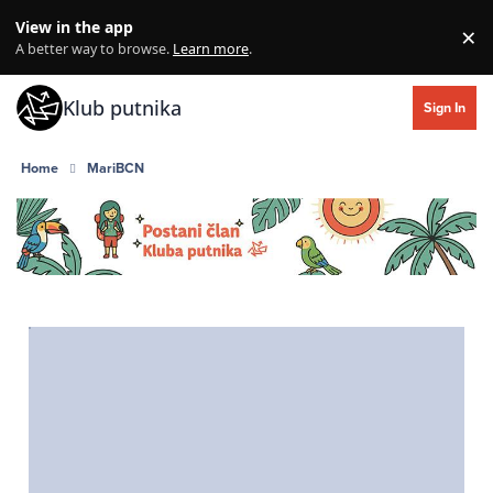
Skip to content
View in the app
×
Di
A better way to browse.
Learn more
.
Klub putnika
Sign In
Home
MariBCN