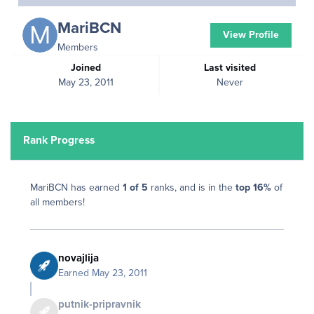
MariBCN
View Profile
Members
Joined
Last visited
May 23, 2011
Never
Rank Progress
MariBCN has earned
1 of 5
ranks, and is in the
top 16%
of
all members!
novajlija
Earned
May 23, 2011
putnik-pripravnik