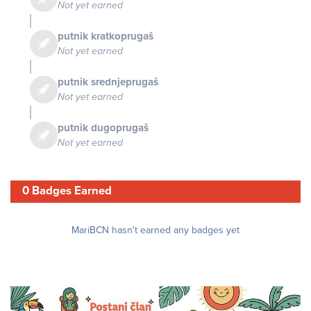
Not yet earned
putnik kratkoprugaš
Not yet earned
putnik srednjeprugaš
Not yet earned
putnik dugoprugaš
Not yet earned
0 Badges Earned
MariBCN hasn't earned any badges yet