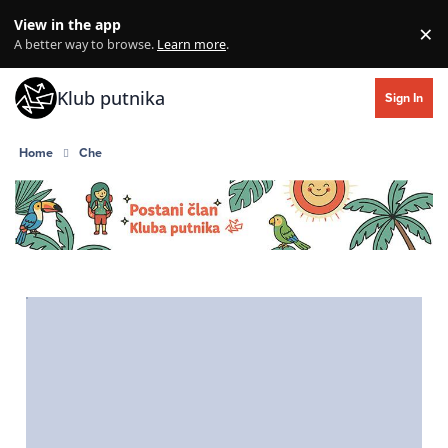
Skip to content
View in the app
×
Di
A better way to browse.
Learn more
.
Klub putnika
Sign In
Home
Che