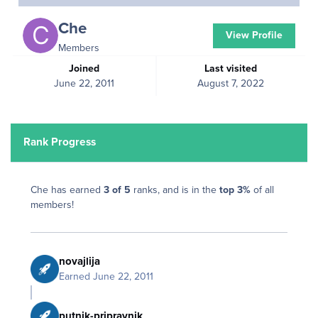
Che
View Profile
Members
Joined
Last visited
June 22, 2011
August 7, 2022
Rank Progress
Che has earned
3 of 5
ranks, and is in the
top 3%
of all
members!
novajlija
Earned
June 22, 2011
putnik-pripravnik