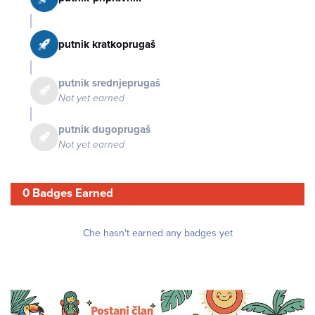
putnik kratkoprugaš
putnik srednjeprugaš
Not yet earned
putnik dugoprugaš
Not yet earned
0 Badges Earned
Che hasn't earned any badges yet