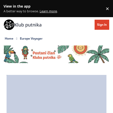
Skip to content
View in the app
×
Di
A better way to browse.
Learn more
.
Klub putnika
Sign In
Home
Europe Voyager