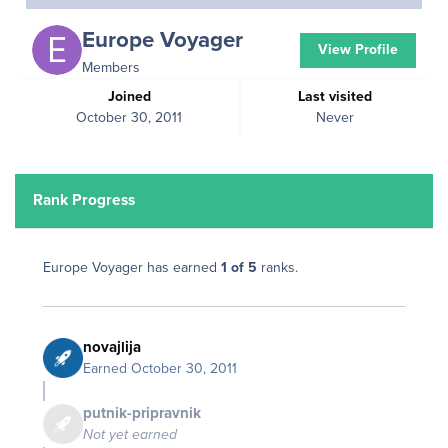
Europe Voyager
View Profile
Members
Joined
Last visited
October 30, 2011
Never
Rank Progress
Europe Voyager has earned
1 of 5
ranks.
novajlija
Earned
October 30, 2011
putnik-pripravnik
Not yet earned