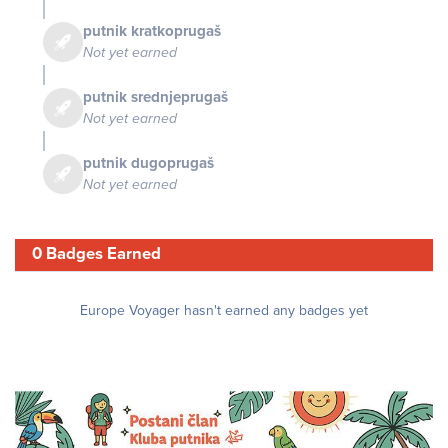
putnik kratkoprugaš
Not yet earned
putnik srednjeprugaš
Not yet earned
putnik dugoprugaš
Not yet earned
0 Badges Earned
Europe Voyager hasn't earned any badges yet