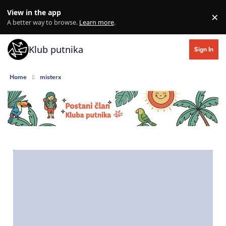
Skip to content
View in the app
×
Di
A better way to browse.
Learn more
.
Klub putnika
Sign In
Home
misterx