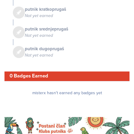
putnik kratkoprugaš
Not yet earned
putnik srednjeprugaš
Not yet earned
putnik dugoprugaš
Not yet earned
0 Badges Earned
misterx hasn't earned any badges yet