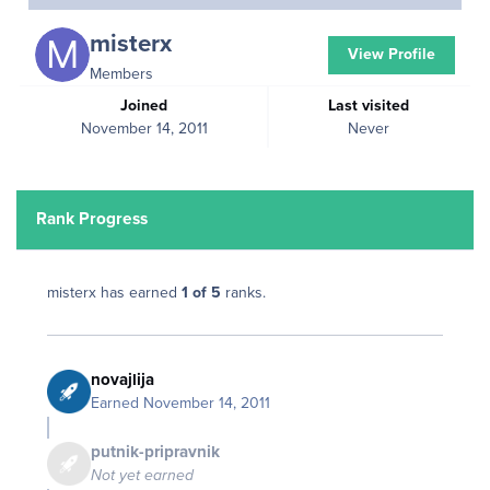
misterx
View Profile
Members
Joined
Last visited
November 14, 2011
Never
Rank Progress
misterx has earned
1 of 5
ranks.
novajlija
Earned
November 14, 2011
putnik-pripravnik
Not yet earned