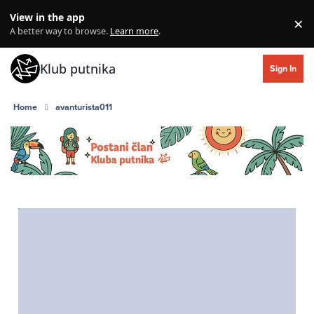
Skip to content
View in the app
×
Di
A better way to browse.
Learn more
.
Klub putnika
Sign In
Home
avanturista011