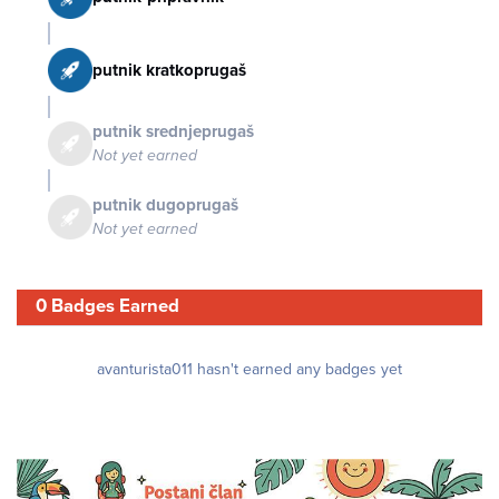
putnik kratkoprugaš
putnik srednjeprugaš
Not yet earned
putnik dugoprugaš
Not yet earned
0 Badges Earned
avanturista011 hasn't earned any badges yet