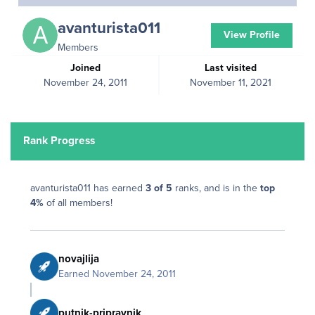
avanturista011
View Profile
Members
Joined
Last visited
November 24, 2011
November 11, 2021
Rank Progress
avanturista011 has earned
3 of 5
ranks, and is in the
top
4%
of all members!
novajlija
Earned
November 24, 2011
putnik-pripravnik