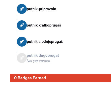
putnik-pripravnik
putnik kratkoprugaš
putnik srednjeprugaš
putnik dugoprugaš
Not yet earned
0 Badges Earned