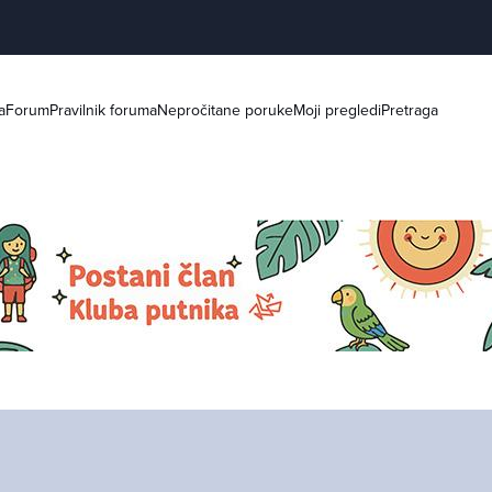
a
Forum
Pravilnik foruma
Nepročitane poruke
Moji pregledi
Pretraga