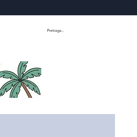
Pretraga...