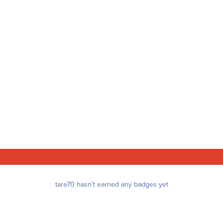
tara70 hasn't earned any badges yet