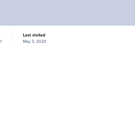
Last visited
1
May 3, 2020