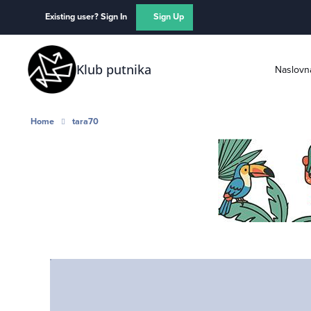
Skip to content
Existing user? Sign In
Sign Up
Klub putnika
Naslovn
Home
tara70