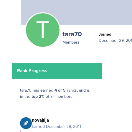
tara70
Joined
December 29, 201
Members
Rank Progress
tara70 has earned
4 of 5
ranks, and is
in the
top 2%
of all members!
novajlija
Earned
December 29, 2011