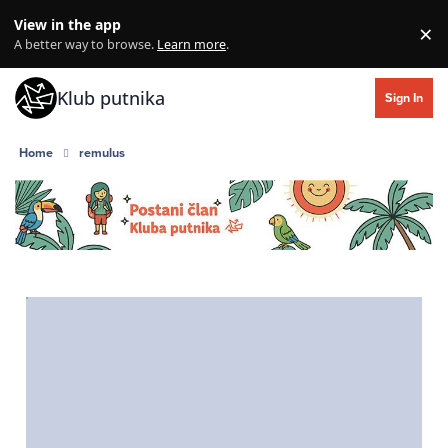
Skip to content
View in the app
×
Di
A better way to browse.
Learn more
.
Klub putnika
Sign In
Home
remulus