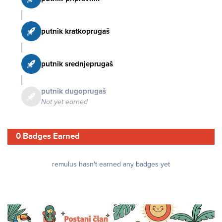
putnik kratkoprugaš
putnik srednjeprugaš
putnik dugoprugaš
Not yet earned
0 Badges Earned
remulus hasn't earned any badges yet