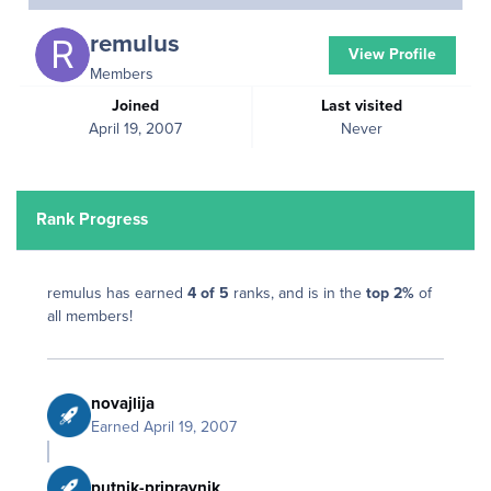
remulus
View Profile
Members
Joined
Last visited
April 19, 2007
Never
Rank Progress
remulus has earned
4 of 5
ranks, and is in the
top 2%
of
all members!
novajlija
Earned
April 19, 2007
putnik-pripravnik