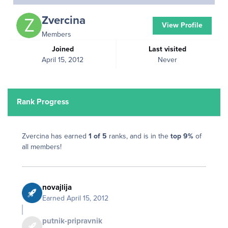
Zvercina
View Profile
Members
Joined
Last visited
April 15, 2012
Never
Rank Progress
Zvercina has earned
1 of 5
ranks, and is in the
top 9%
of
all members!
novajlija
Earned
April 15, 2012
putnik-pripravnik