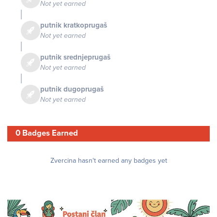
Not yet earned
putnik kratkoprugaš
Not yet earned
putnik srednjeprugaš
Not yet earned
putnik dugoprugaš
Not yet earned
0 Badges Earned
Zvercina hasn't earned any badges yet