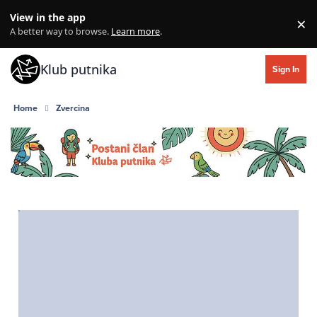
Skip to content
View in the app
×
Di
A better way to browse.
Learn more
.
Klub putnika
Sign In
Home
Zvercina