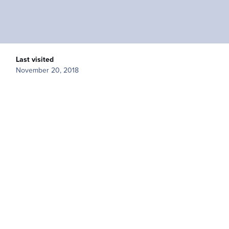
Last visited
November 20, 2018