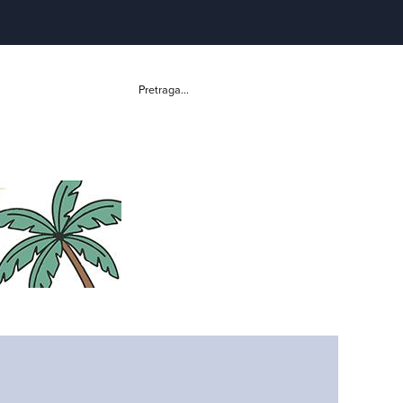
Pretraga...