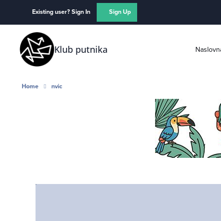
Skip to content
Existing user? Sign In
Sign Up
Klub putnika
Naslovn
Home
nvic