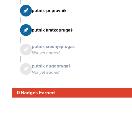
putnik-pripravnik
putnik kratkoprugaš
putnik srednjeprugaš
Not yet earned
putnik dugoprugaš
Not yet earned
0 Badges Earned