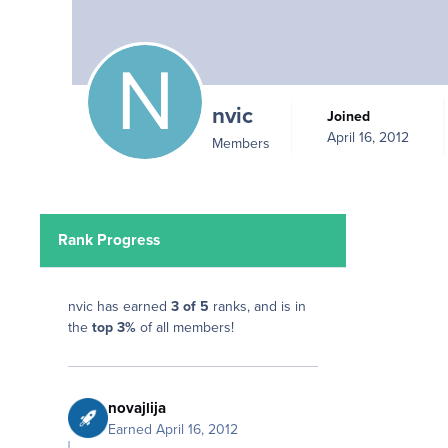
nvic
Joined
April 16, 2012
Members
Rank Progress
nvic has earned
3 of 5
ranks, and is in
the
top 3%
of all members!
novajlija
Earned
April 16, 2012