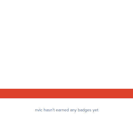
nvic hasn't earned any badges yet