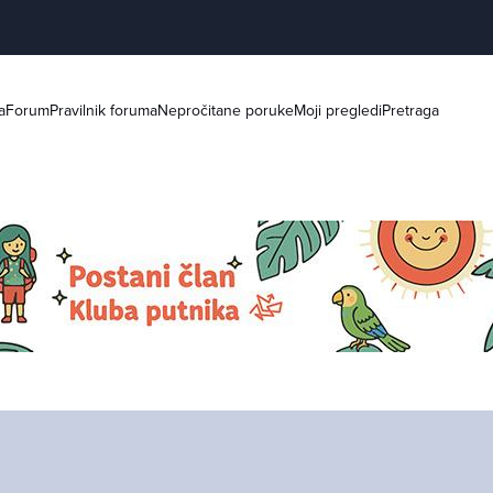
a
Forum
Pravilnik foruma
Nepročitane poruke
Moji pregledi
Pretraga