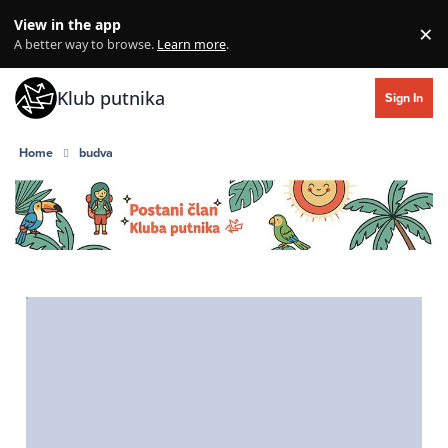
Skip to content
View in the app
×
Di
A better way to browse.
Learn more
.
Klub putnika
Sign In
Home
budva