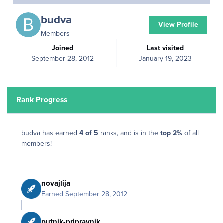
budva
View Profile
Members
Joined
Last visited
September 28, 2012
January 19, 2023
Rank Progress
budva has earned
4 of 5
ranks, and is in the
top 2%
of all
members!
novajlija
Earned
September 28, 2012
putnik-pripravnik