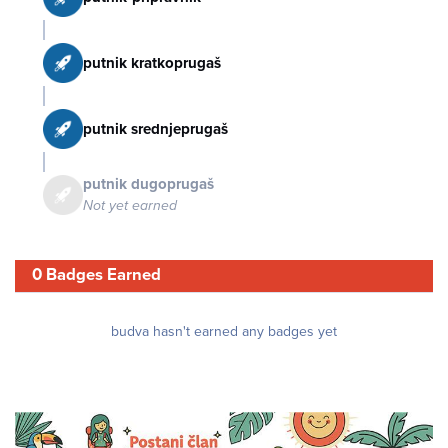
putnik kratkoprugaš
putnik srednjeprugaš
putnik dugoprugaš
Not yet earned
0 Badges Earned
budva hasn't earned any badges yet