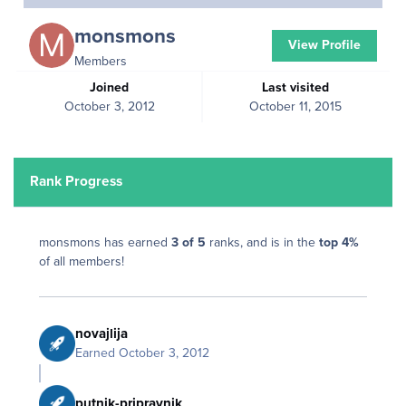
monsmons
View Profile
Members
Joined
Last visited
October 3, 2012
October 11, 2015
Rank Progress
monsmons has earned
3 of 5
ranks, and is in the
top 4%
of all members!
novajlija
Earned
October 3, 2012
putnik-pripravnik