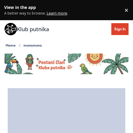
Skip to content
View in the app
×
Di
A better way to browse.
Learn more
.
Klub putnika
Sign In
Home
monsmons