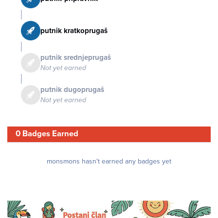
putnik kratkoprugaš
putnik srednjeprugaš
Not yet earned
putnik dugoprugaš
Not yet earned
0 Badges Earned
monsmons hasn't earned any badges yet