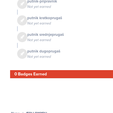
putnik-pripravnik
Not yet earned
putnik kratkoprugaš
Not yet earned
putnik srednjeprugaš
Not yet earned
putnik dugoprugaš
Not yet earned
0 Badges Earned