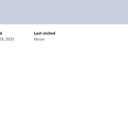
ed
Last visited
 29, 2013
Never