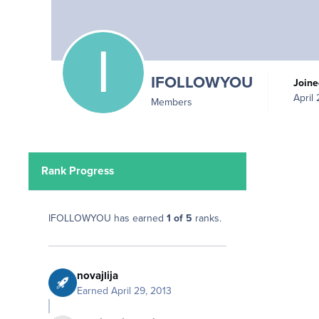
IFOLLOWYOU
Join
April
Members
Rank Progress
IFOLLOWYOU has earned
1 of 5
ranks.
novajlija
Earned
April 29, 2013