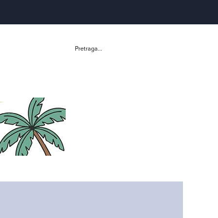
Pretraga...