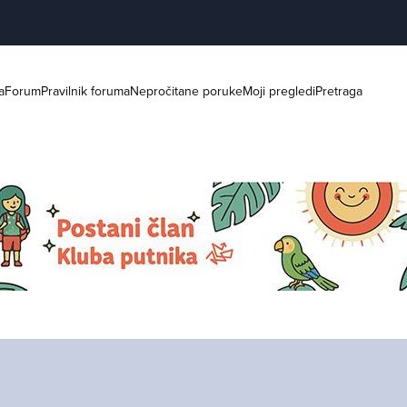
a
Forum
Pravilnik foruma
Nepročitane poruke
Moji pregledi
Pretraga