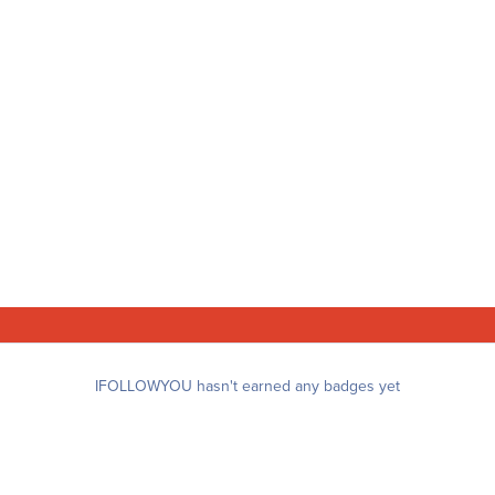
IFOLLOWYOU hasn't earned any badges yet