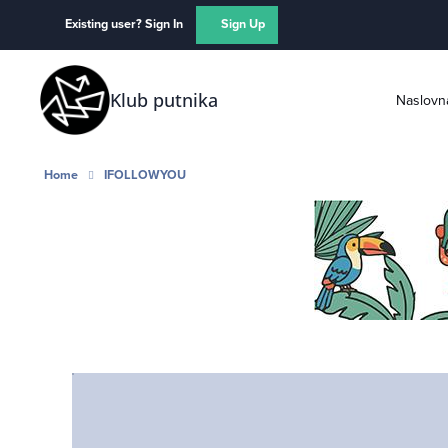
Skip to content
Existing user? Sign In
Sign Up
Klub putnika
Naslovn
Home
IFOLLOWYOU