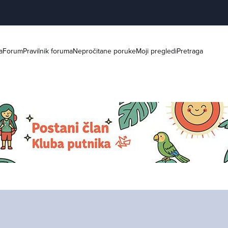
a
Forum
Pravilnik foruma
Nepročitane poruke
Moji pregledi
Pretraga