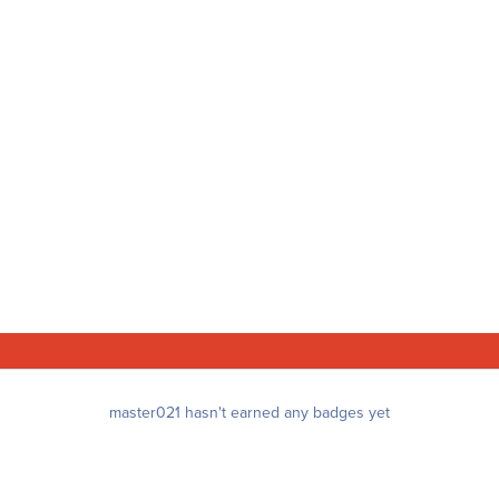
master021 hasn't earned any badges yet