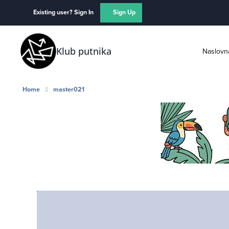
Skip to content
Existing user? Sign In
Sign Up
Klub putnika
Naslovn
Home
master021