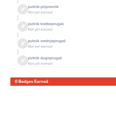
putnik-pripravnik
Not yet earned
putnik kratkoprugaš
Not yet earned
putnik srednjeprugaš
Not yet earned
putnik dugoprugaš
Not yet earned
0 Badges Earned