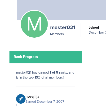
master021
Joined
December 7
Members
Rank Progress
master021 has earned
1 of 5
ranks, and
is in the
top 13%
of all members!
novajlija
Earned
December 7, 2007