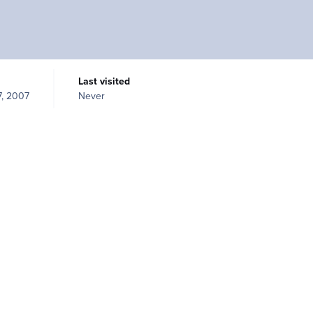
Last visited
, 2007
Never