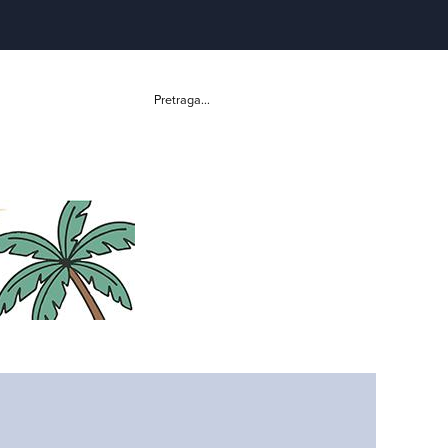
Pretraga...