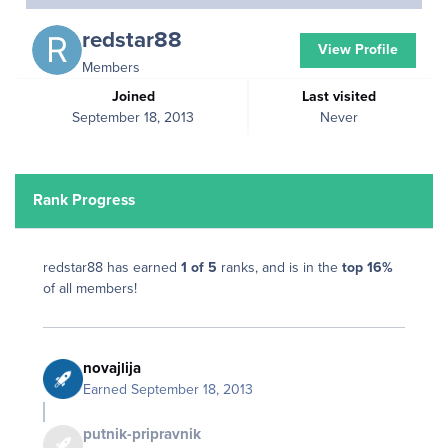
redstar88
View Profile
Members
Joined
Last visited
September 18, 2013
Never
Rank Progress
redstar88 has earned
1 of 5
ranks, and is in the
top 16%
of all members!
novajlija
Earned
September 18, 2013
putnik-pripravnik