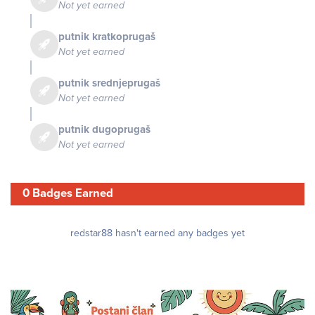
Not yet earned
putnik kratkoprugaš
Not yet earned
putnik srednjeprugaš
Not yet earned
putnik dugoprugaš
Not yet earned
0 Badges Earned
redstar88 hasn't earned any badges yet