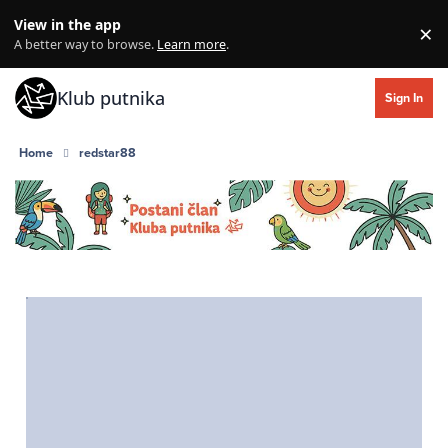
Skip to content
View in the app
×
Di
A better way to browse.
Learn more
.
Klub putnika
Sign In
Home
redstar88