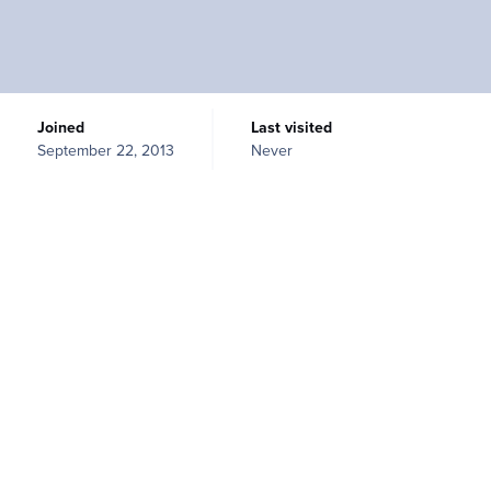
Joined
Last visited
September 22, 2013
Never