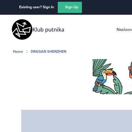
Skip to content
Existing user? Sign In
Sign Up
Klub putnika
Naslovn
Home
DRAGAN SHENZHEN