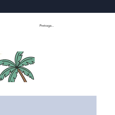
Pretraga...