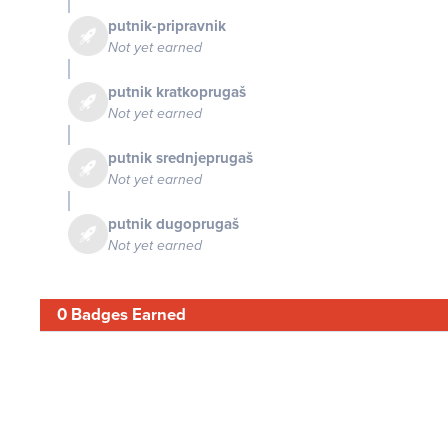
putnik-pripravnik
Not yet earned
putnik kratkoprugaš
Not yet earned
putnik srednjeprugaš
Not yet earned
putnik dugoprugaš
Not yet earned
0 Badges Earned