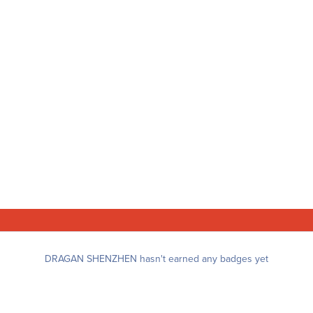
DRAGAN SHENZHEN hasn't earned any badges yet