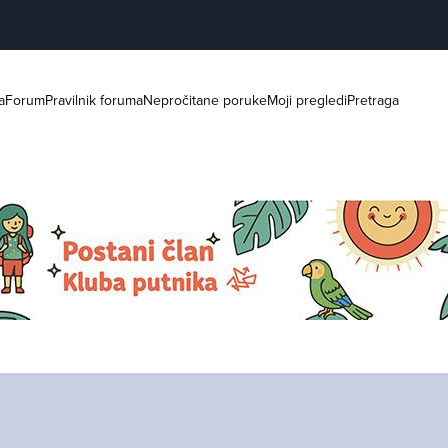
a
Forum
Pravilnik foruma
Nepročitane poruke
Moji pregledi
Pretraga