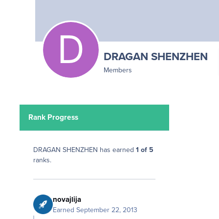
DRAGAN SHENZHEN
Members
Rank Progress
DRAGAN SHENZHEN has earned
1 of 5
ranks.
novajlija
Earned
September 22, 2013