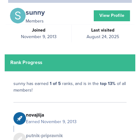
sunny
View Profile
Members
Joined
Last visited
November 9, 2013
August 24, 2025
Rank Progress
sunny has earned
1 of 5
ranks, and is in the
top 13%
of all
members!
novajlija
Earned
November 9, 2013
putnik-pripravnik