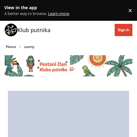
Skip to content
View in the app
×
Di
A better way to browse.
Learn more
.
Klub putnika
Sign In
Home
sunny