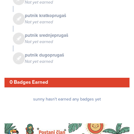
Not yet earned
putnik kratkoprugaš
Not yet earned
putnik srednjeprugaš
Not yet earned
putnik dugoprugaš
Not yet earned
0 Badges Earned
sunny hasn't earned any badges yet