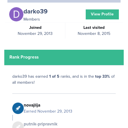
darko39
View Profile
Members
Joined
Last visited
November 29, 2013
November 8, 2015
Rank Progress
darko39 has earned
1 of 5
ranks, and is in the
top 33%
of
all members!
novajlija
Earned
November 29, 2013
putnik-pripravnik