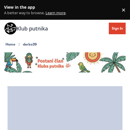
Skip to content
View in the app
×
Di
A better way to browse.
Learn more
.
Klub putnika
Sign In
Home
darko39