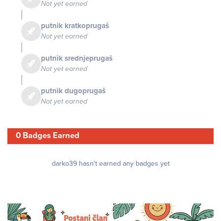
Not yet earned
putnik kratkoprugaš
Not yet earned
putnik srednjeprugaš
Not yet earned
putnik dugoprugaš
Not yet earned
0 Badges Earned
darko39 hasn't earned any badges yet