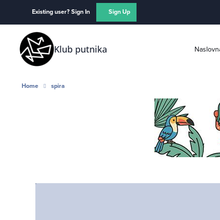
Skip to content
Existing user? Sign In
Sign Up
Klub putnika
Naslovn
Home
spira