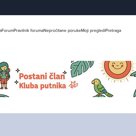
a
Forum
Pravilnik foruma
Nepročitane poruke
Moji pregledi
Pretraga