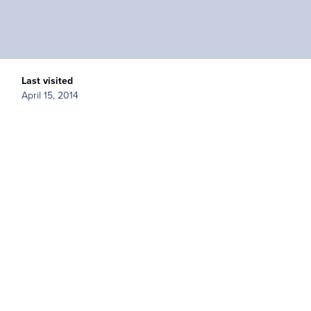
Last visited
April 15, 2014