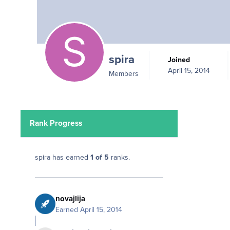
spira
Joined
April 15, 2014
Members
Rank Progress
spira has earned
1 of 5
ranks.
novajlija
Earned
April 15, 2014