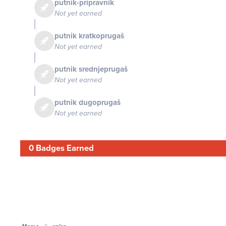
putnik-pripravnik
Not yet earned
putnik kratkoprugaš
Not yet earned
putnik srednjeprugaš
Not yet earned
putnik dugoprugaš
Not yet earned
0 Badges Earned