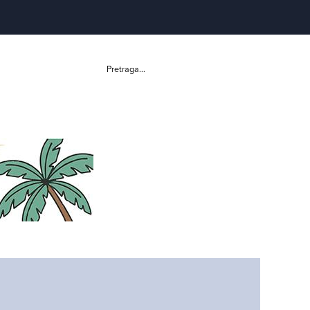
Pretraga...