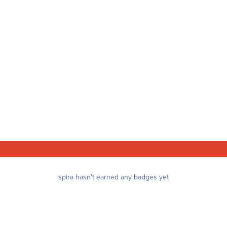
spira hasn't earned any badges yet