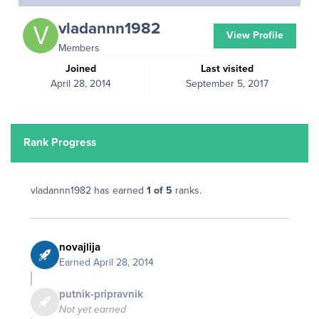
vladannn1982
View Profile
Members
Joined
Last visited
April 28, 2014
September 5, 2017
Rank Progress
vladannn1982 has earned
1 of 5
ranks.
novajlija
Earned
April 28, 2014
putnik-pripravnik
Not yet earned