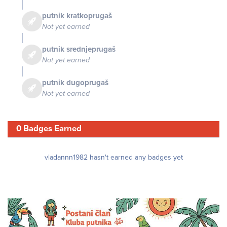
putnik kratkoprugaš
Not yet earned
putnik srednjeprugaš
Not yet earned
putnik dugoprugaš
Not yet earned
0 Badges Earned
vladannn1982 hasn't earned any badges yet