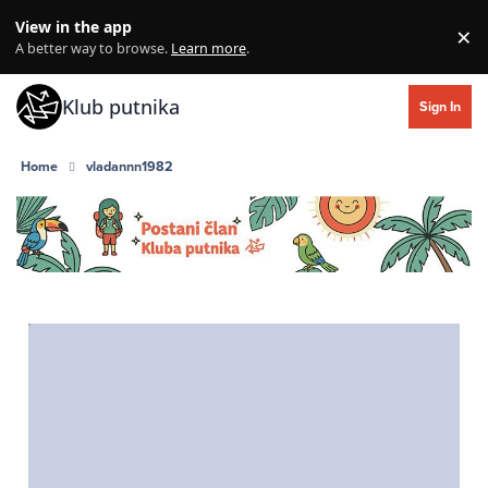
Skip to content
View in the app
×
Di
A better way to browse.
Learn more
.
Klub putnika
Sign In
Home
vladannn1982