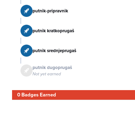
putnik-pripravnik
putnik kratkoprugaš
putnik srednjeprugaš
putnik dugoprugaš
Not yet earned
0 Badges Earned