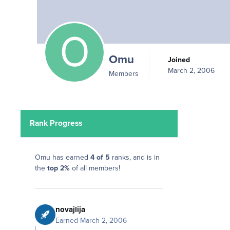
Omu
Joined
March 2, 2006
Members
Rank Progress
Omu has earned
4 of 5
ranks, and is in
the
top 2%
of all members!
novajlija
Earned
March 2, 2006