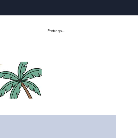
Pretraga...