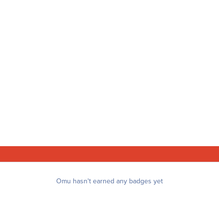
Omu hasn't earned any badges yet