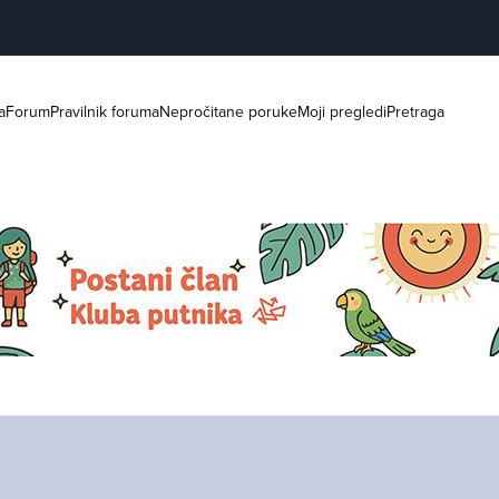
a
Forum
Pravilnik foruma
Nepročitane poruke
Moji pregledi
Pretraga