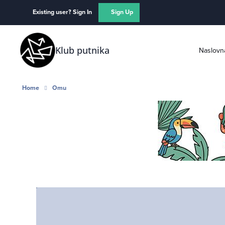
Skip to content
Existing user? Sign In
Sign Up
Klub putnika
Naslovn
Home
Omu