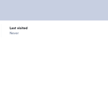
Last visited
Never