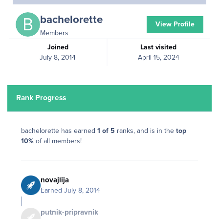
bachelorette
View Profile
Members
Joined
Last visited
July 8, 2014
April 15, 2024
Rank Progress
bachelorette has earned
1 of 5
ranks, and is in the
top
10%
of all members!
novajlija
Earned
July 8, 2014
putnik-pripravnik