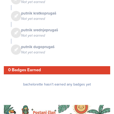
Not yet earned
putnik kratkoprugaš
Not yet earned
putnik srednjeprugaš
Not yet earned
putnik dugoprugaš
Not yet earned
0 Badges Earned
bachelorette hasn't earned any badges yet