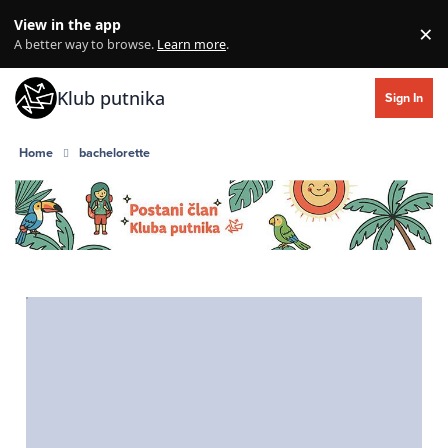
Skip to content
View in the app
×
Di
A better way to browse.
Learn more
.
Klub putnika
Sign In
Home
bachelorette