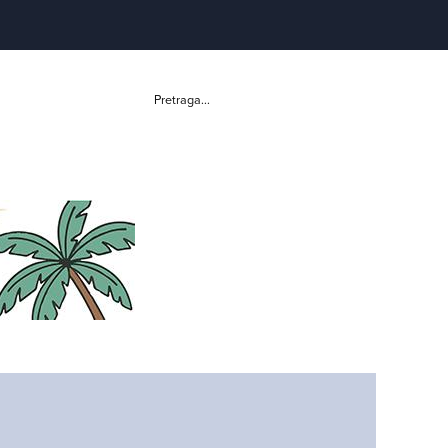
Pretraga...