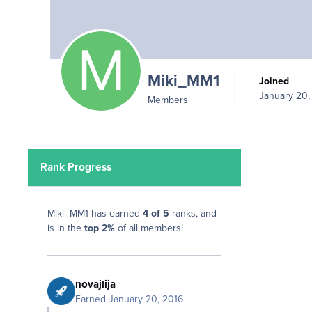
Miki_MM1
Joined
January 20,
Members
Rank Progress
Miki_MM1 has earned
4 of 5
ranks, and
is in the
top 2%
of all members!
novajlija
Earned
January 20, 2016