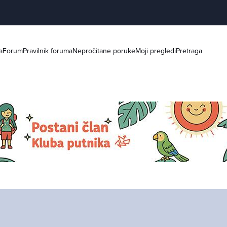
a
Forum
Pravilnik foruma
Nepročitane poruke
Moji pregledi
Pretraga