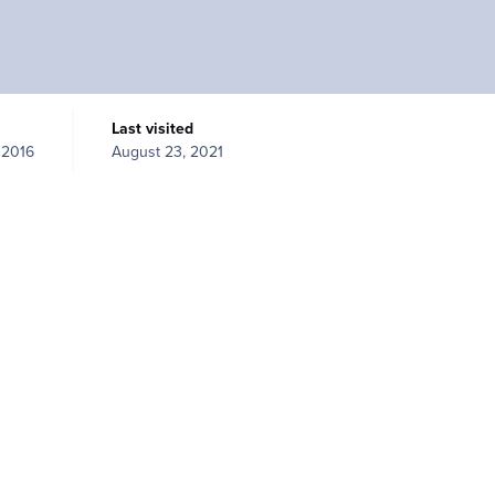
Last visited
 2016
August 23, 2021