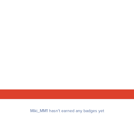
Miki_MM1 hasn't earned any badges yet