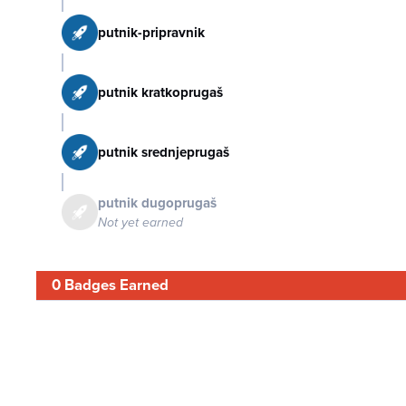
putnik-pripravnik
putnik kratkoprugaš
putnik srednjeprugaš
putnik dugoprugaš
Not yet earned
0 Badges Earned