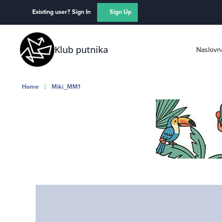
Skip to content
Existing user? Sign In
Sign Up
Klub putnika
Naslovn
Home
Miki_MM1