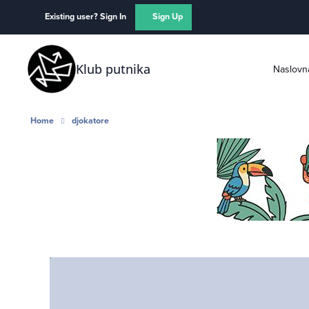
Skip to content
Existing user? Sign In
Sign Up
Klub putnika
Naslovn
Home
djokatore