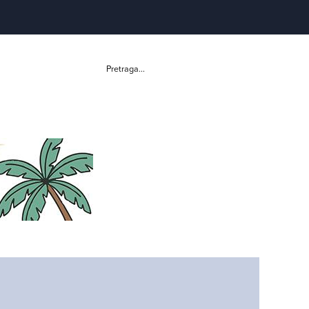
Pretraga...