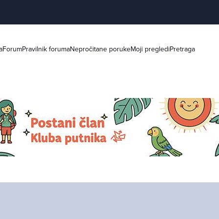
a
Forum
Pravilnik foruma
Nepročitane poruke
Moji pregledi
Pretraga