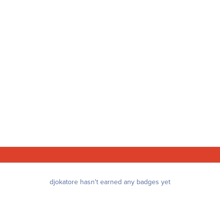
djokatore hasn't earned any badges yet