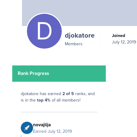
djokatore
Joined
July 12, 2019
Members
Rank Progress
djokatore has earned
2 of 5
ranks, and
is in the
top 4%
of all members!
novajlija
Earned
July 12, 2019