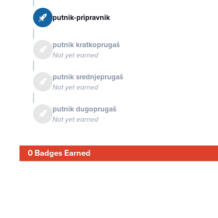
putnik-pripravnik
putnik kratkoprugaš
Not yet earned
putnik srednjeprugaš
Not yet earned
putnik dugoprugaš
Not yet earned
0 Badges Earned