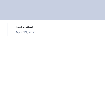
Last visited
April 29, 2025