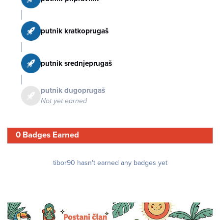
putnik kratkoprugaš
putnik srednjeprugaš
putnik dugoprugaš
Not yet earned
0 Badges Earned
tibor90 hasn't earned any badges yet