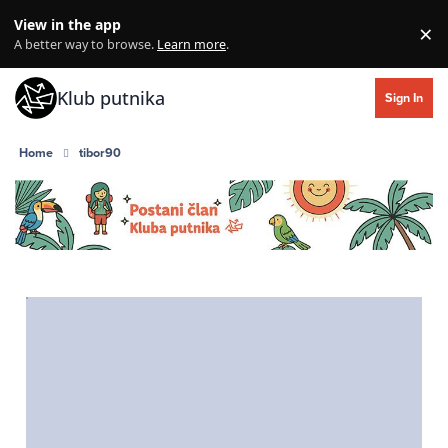
Skip to content
View in the app
×
Di
A better way to browse.
Learn more
.
Klub putnika
Sign In
Home
tibor90