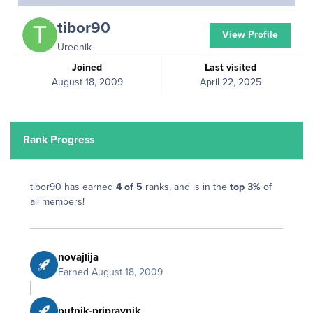
tibor90
View Profile
Urednik
Joined
Last visited
August 18, 2009
April 22, 2025
Rank Progress
tibor90 has earned
4 of 5
ranks, and is in the
top 3%
of
all members!
novajlija
Earned
August 18, 2009
putnik-pripravnik