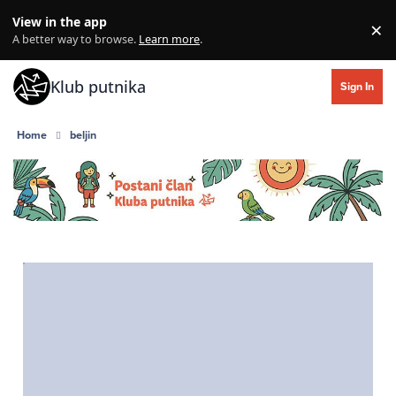
Skip to content
View in the app
×
Di
A better way to browse.
Learn more
.
Klub putnika
Sign In
Home
beljin