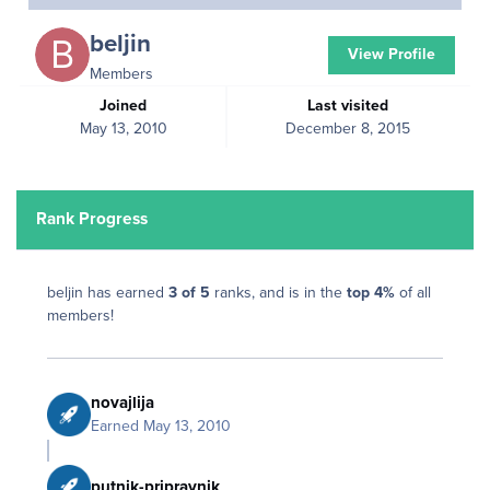
beljin
View Profile
Members
Joined
Last visited
May 13, 2010
December 8, 2015
Rank Progress
beljin has earned
3 of 5
ranks, and is in the
top 4%
of all
members!
novajlija
Earned
May 13, 2010
putnik-pripravnik