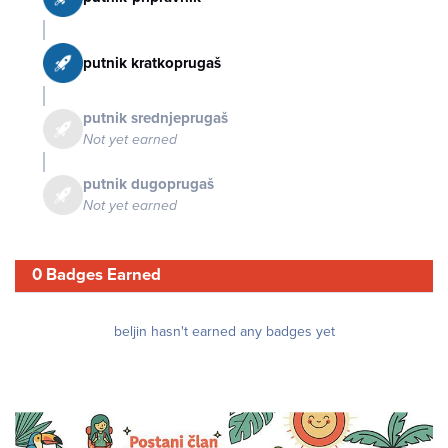
putnik kratkoprugaš
putnik srednjeprugaš
Not yet earned
putnik dugoprugaš
Not yet earned
0 Badges Earned
beljin hasn't earned any badges yet