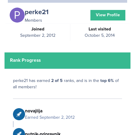
perke21
View Profile
Members
Joined
Last visited
September 2, 2012
October 5, 2014
Rank Progress
perke21 has earned
2 of 5
ranks, and is in the
top 6%
of
all members!
novajlija
Earned
September 2, 2012
putnik-pripravnik