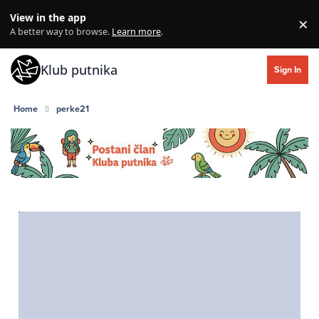
Skip to content
View in the app
×
Di
A better way to browse.
Learn more
.
Klub putnika
Sign In
Home
perke21