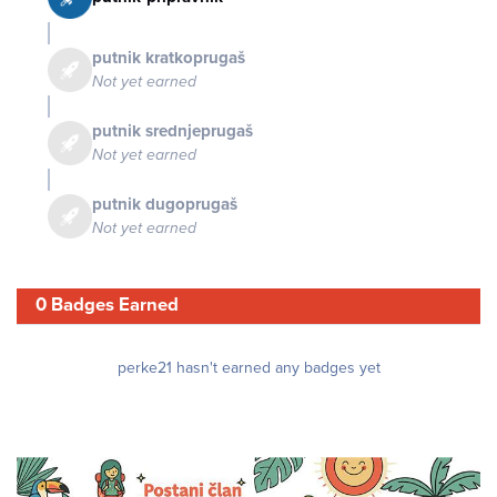
putnik kratkoprugaš
Not yet earned
putnik srednjeprugaš
Not yet earned
putnik dugoprugaš
Not yet earned
0 Badges Earned
perke21 hasn't earned any badges yet