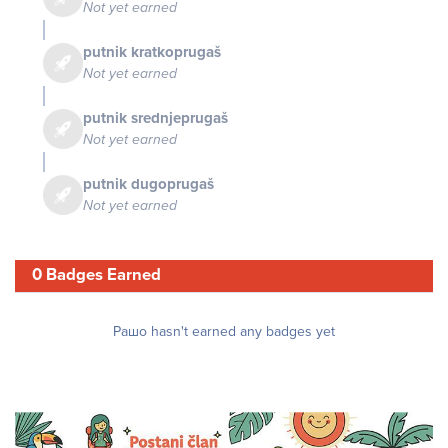
Not yet earned
putnik kratkoprugaš
Not yet earned
putnik srednjeprugaš
Not yet earned
putnik dugoprugaš
Not yet earned
0 Badges Earned
Рашо hasn't earned any badges yet