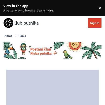
Skip to content
View in the app
×
Di
A better way to browse.
Learn more
.
Klub putnika
Sign In
Home
Рашо