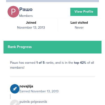
Рашо
View Profile
Members
Joined
Last visited
November 13, 2013
Never
Rank Progress
Рашо has earned
1 of 5
ranks, and is in the
top 42%
of all
members!
novajlija
Earned
November 13, 2013
putnik-pripravnik