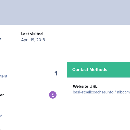
Last visited
7
April 19, 2018
Contact Methods
1
tent
Website URL
rs
basketballcoaches.info / nlbca
er
yr