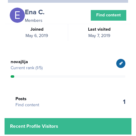
Ena C.
Find content
Members
Joined
Last visited
May 6, 2019
May 7, 2019
View all
novajlija
Current rank (1/5)
Find content
Posts
1
Find content
Recent Profile Visitors