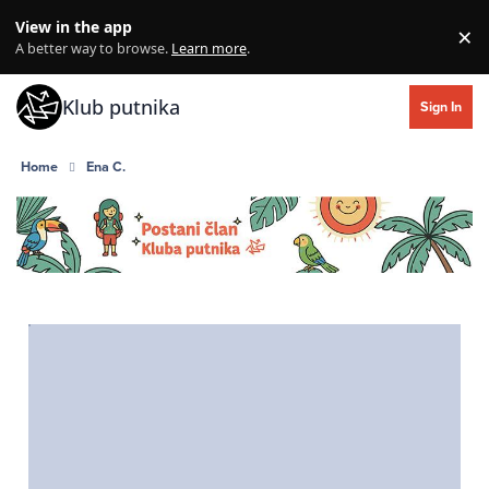
Skip to content
View in the app
×
Di
A better way to browse.
Learn more
.
Klub putnika
Sign In
Home
Ena C.