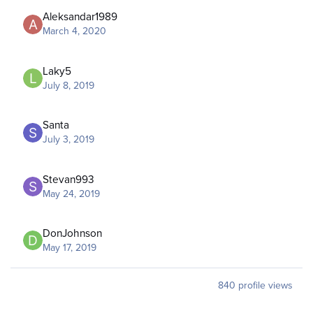
Aleksandar1989
March 4, 2020
Laky5
July 8, 2019
Santa
July 3, 2019
Stevan993
May 24, 2019
DonJohnson
May 17, 2019
840 profile views