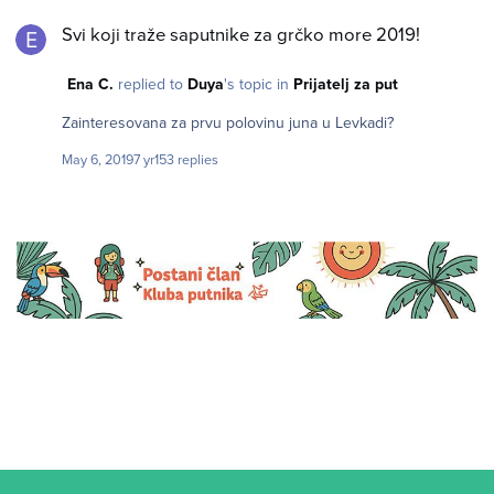
Svi koji traže saputnike za grčko more 2019!
Svi koji traže saputnike za grčko more 2019!
Ena C.
replied to
Duya
's topic in
Prijatelj za put
Zainteresovana za prvu polovinu juna u Levkadi?
May 6, 2019
7 yr
153 replies