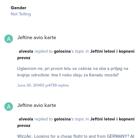
Gender
Not Telling
Jeftine avio karte
Jeftine avio karte
alveola
replied to
golosina
's topic in
Jeftini letovi i kopneni
prevoz
Uglavnom ne, pri prvom letu se cekiras na oba a prtljag na
krajnje odrediste. Ima li neko ideju za Kanadu mozda?
June 30, 2014
12 yr
4739 replies
Jeftine avio karte
Jeftine avio karte
alveola
replied to
golosina
's topic in
Jeftini letovi i kopneni
prevoz
WizzAir.. Looking for a cheap flight to and from GERMANY? At