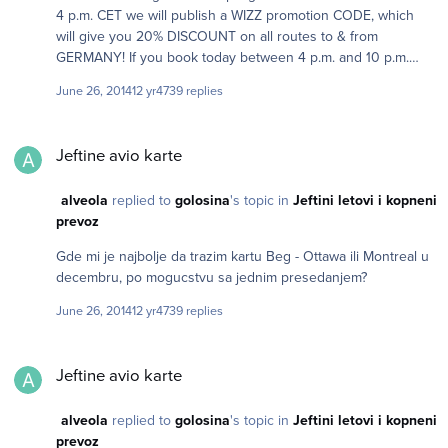
4 p.m. CET we will publish a WIZZ promotion CODE, which
will give you 20% DISCOUNT on all routes to & from
GERMANY! If you book today between 4 p.m. and 10 p.m.
Central European time.
June 26, 2014
12 yr
4739 replies
Jeftine avio karte
Jeftine avio karte
alveola
replied to
golosina
's topic in
Jeftini letovi i kopneni
prevoz
Gde mi je najbolje da trazim kartu Beg - Ottawa ili Montreal u
decembru, po mogucstvu sa jednim presedanjem?
June 26, 2014
12 yr
4739 replies
Jeftine avio karte
Jeftine avio karte
alveola
replied to
golosina
's topic in
Jeftini letovi i kopneni
prevoz