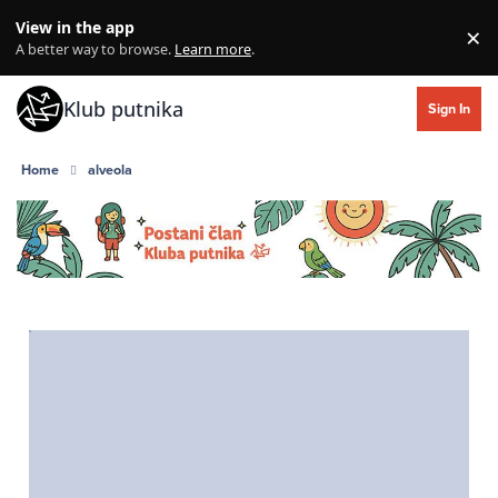
Skip to content
View in the app
×
Di
A better way to browse.
Learn more
.
Klub putnika
Sign In
Home
alveola