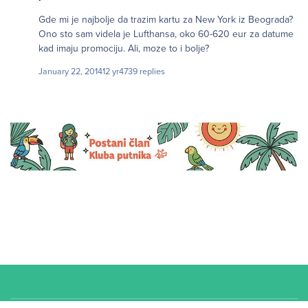
Gde mi je najbolje da trazim kartu za New York iz Beograda?
Ono sto sam videla je Lufthansa, oko 60-620 eur za datume
kad imaju promociju. Ali, moze to i bolje?
January 22, 2014
12 yr
4739 replies