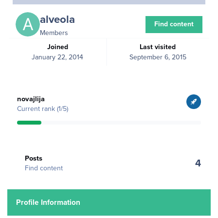
alveola
Find content
Members
Joined
Last visited
January 22, 2014
September 6, 2015
View all
novajlija
Current rank (1/5)
Find content
Posts
4
Find content
Profile Information