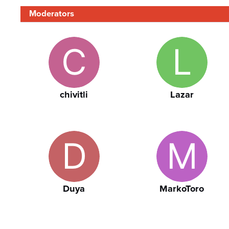
Moderators
chivitli
Lazar
Duya
MarkoToro