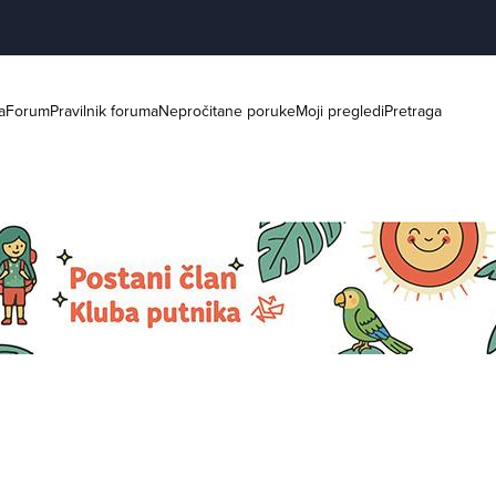
a
Forum
Pravilnik foruma
Nepročitane poruke
Moji pregledi
Pretraga