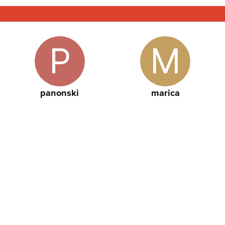
panonski
marica