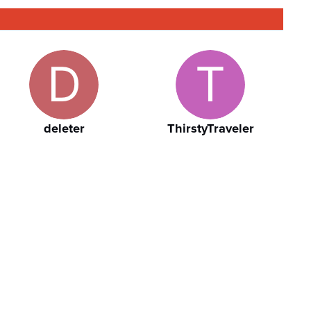
deleter
ThirstyTraveler