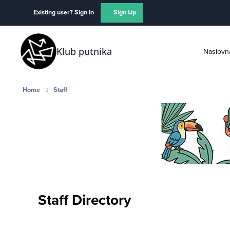
Skip to content
Existing user? Sign In
Sign Up
Klub putnika
Naslovn
Home
Staff
Staff Directory