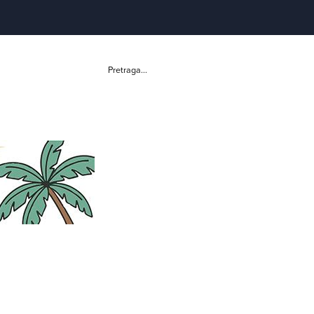
Pretraga...