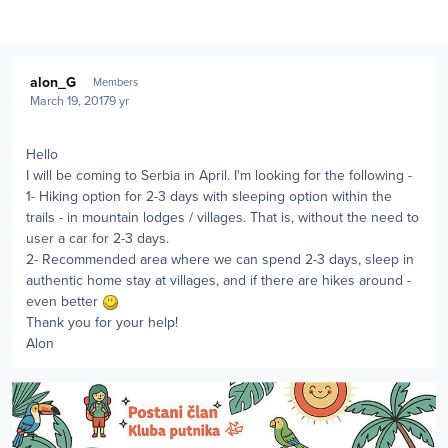
Author stats
alon_G
Members
March 19, 2017
9 yr
Hello
I will be coming to Serbia in April. I'm looking for the following -
1- Hiking option for 2-3 days with sleeping option within the
trails - in mountain lodges / villages. That is, without the need to
user a car for 2-3 days.
2- Recommended area where we can spend 2-3 days, sleep in
authentic home stay at villages, and if there are hikes around -
even better
Thank you for your help!
Alon