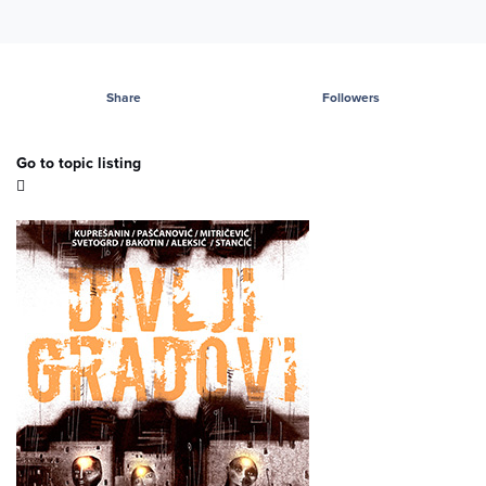
Share
Followers
Go to topic listing