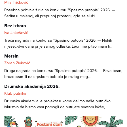
Mila Tričković
Posebna pohvala žirija na konkursu "Spasimo putopis" 2026. —
Sedim u malenoj, ali prepunoj prostoriji gde se služi...
Bez izbora
Iva Jakešević
Treća nagrada na konkursu "Spasimo putopis" 2026. — Nekih
mjesec-dva dana prije samog odlaska, Leon me pitao imam li...
Mersin
Zoran Živković
Druga nagrada na konkursu "Spasimo putopis" 2026. — Fava bean,
broadbean ili na srpskom bob bio je razlog mog...
Drumska akademija 2026.
Klub putnika
Drumska akademija je projekat u kome delimo naše putničko
iskustvo da bismo vam pomogli da putujete svetom lakše,...