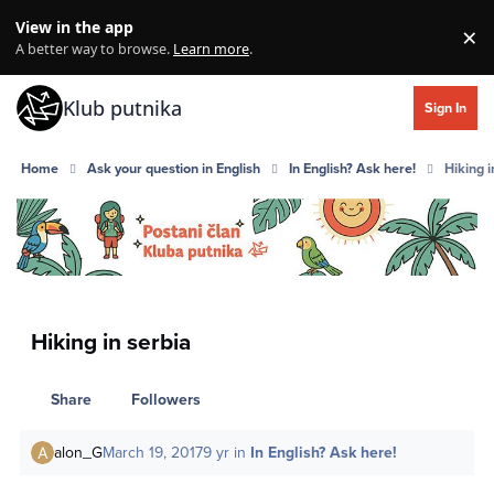
Skip to content
View in the app
×
Di
A better way to browse.
Learn more
.
Klub putnika
Sign In
Home
Ask your question in English
In English? Ask here!
Hiking i
Hiking in serbia
Share
Followers
alon_G
March 19, 2017
9 yr
in
In English? Ask here!