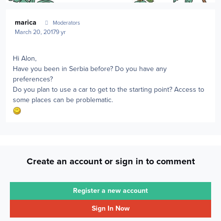
Author stats
marica
Moderators
March 20, 2017
9 yr
Hi Alon,
Have you been in Serbia before? Do you have any
preferences?
Do you plan to use a car to get to the starting point? Access to
some places can be problematic.
Create an account or sign in to comment
Register a new account
Sign In Now