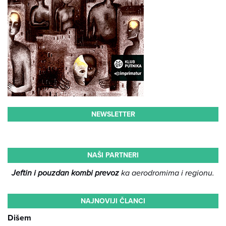
NEWSLETTER
NAŠI PARTNERI
Jeftin i pouzdan kombi prevoz
ka aerodromima i regionu.
NAJNOVIJI ČLANCI
Dišem