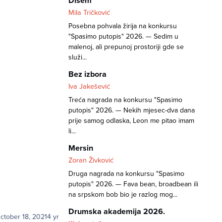
Dišem
Mila Tričković
Posebna pohvala žirija na konkursu
"Spasimo putopis" 2026. — Sedim u
malenoj, ali prepunoj prostoriji gde se
služi...
Bez izbora
Iva Jakešević
Treća nagrada na konkursu "Spasimo
putopis" 2026. — Nekih mjesec-dva dana
prije samog odlaska, Leon me pitao imam
li...
Mersin
Zoran Živković
Druga nagrada na konkursu "Spasimo
putopis" 2026. — Fava bean, broadbean ili
na srpskom bob bio je razlog mog...
Drumska akademija 2026.
ctober 18, 2021
4 yr