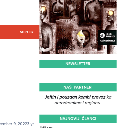
SORT BY
NEWSLETTER
NAŠI PARTNERI
Jeftin i pouzdan kombi prevoz
ka
aerodromima i regionu.
NAJNOVIJI ČLANCI
cember 9, 2022
3 yr