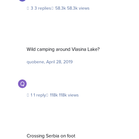
3 replies
58.3k views
Wild camping around Vlasina Lake?
Wild camping around Vlasina Lake?
quobene
,
April 28, 2019
1 reply
118k views
Crossing Serbia on foot
Crossing Serbia on foot