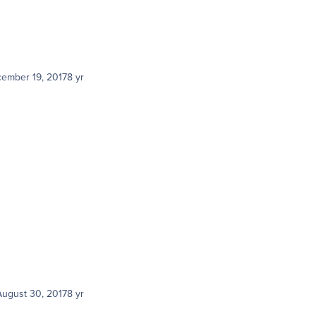
ember 19, 2017
8 yr
August 30, 2017
8 yr