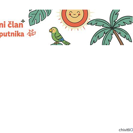
chivitli
O