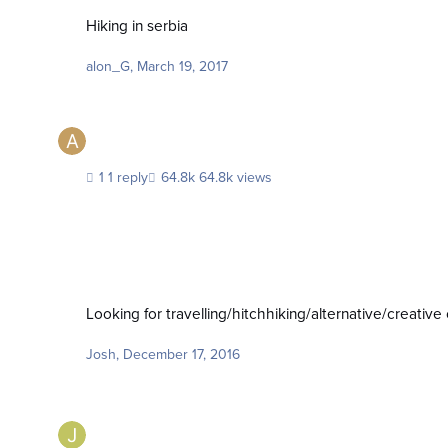
Hiking in serbia
Hiking in serbia
alon_G
,
March 19, 2017
1 reply
64.8k views
Looking for travelling/hitchhiking/alternative/creative community 
Looking for travelling/hitchhiking/alternative/creati
Josh
,
December 17, 2016