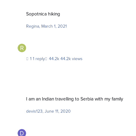
Sopotnica hiking
Sopotnica hiking
Regina
,
March 1, 2021
1 reply
44.2k views
I am an Indian travelling to Serbia with my family
I am an Indian travelling to Serbia with my family
devis123
,
June 11, 2020