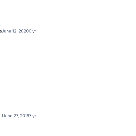
a
June 12, 2020
6 yr
 J
June 27, 2019
7 yr