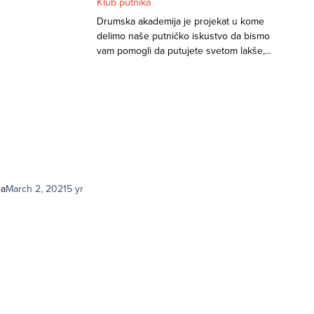
Klub putnika
Drumska akademija je projekat u kome
delimo naše putničko iskustvo da bismo
vam pomogli da putujete svetom lakše,...
ca
March 2, 2021
5 yr