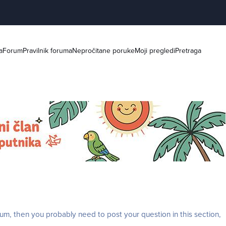
a
Forum
Pravilnik foruma
Nepročitane poruke
Moji pregledi
Pretraga
rum, then you probably need to post your question in this section,