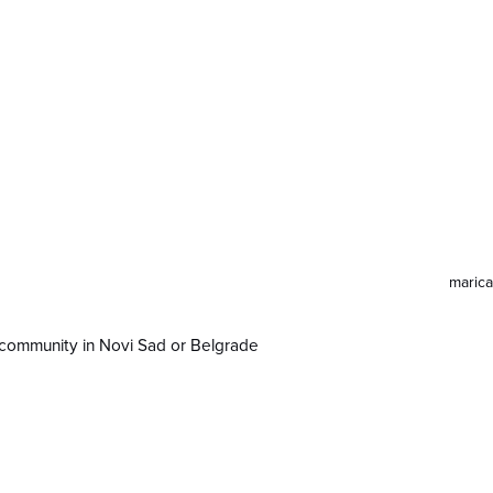
maric
in Novi Sad or Belgrade
ve community in Novi Sad or Belgrade