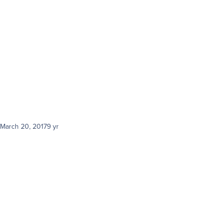
a
March 20, 2017
9 yr