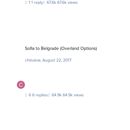
1 reply
67.6k views
Sofia to Belgrade (Overland Options)
Sofia to Belgrade (Overland Options)
chiisanai
,
August 22, 2017
6 replies
64.9k views