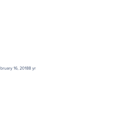
bruary 16, 2018
8 yr