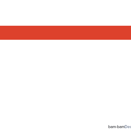
bam-bam
De