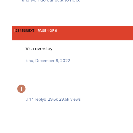
and we'll do our best to help.
LAST PAGE
1
2
3
4
5
6
NEXT
PAGE 1 OF 6
Visa overstay
Visa overstay
Ishu
,
December 9, 2022
1 reply
29.6k views