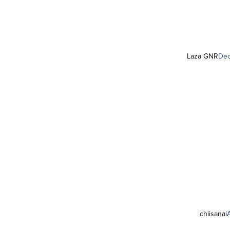
Laza GNR
Dec
chiisanai