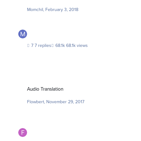
Momchil
,
February 3, 2018
7 replies
68.1k views
Audio Translation
Audio Translation
Flowbert
,
November 29, 2017