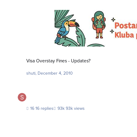
Visa Overstay Fines - Updates?
Visa Overstay Fines - Updates?
shuti
,
December 4, 2010
16 replies
93k views