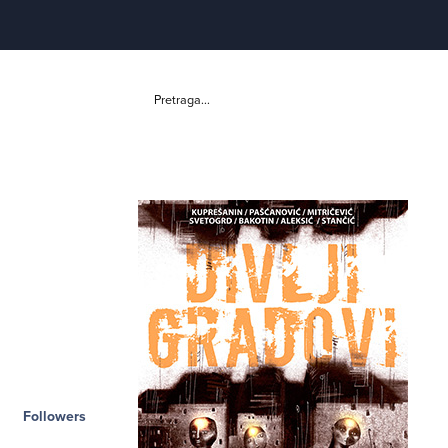
Pretraga...
Followers