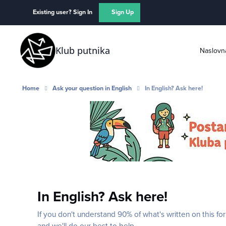
Skip to content
Existing user? Sign In
Sign Up
Klub putnika
Naslovn
Home
Ask your question in English
In English? Ask here!
In English? Ask here!
If you don't understand 90% of what's written on this fo