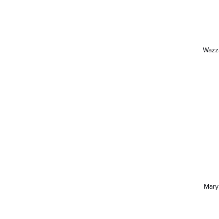
Wazz
Mary