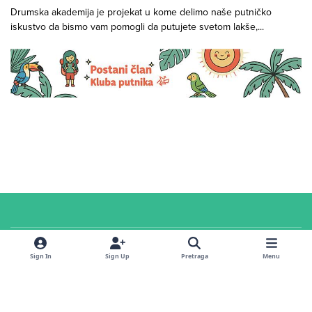
Drumska akademija je projekat u kome delimo naše putničko
iskustvo da bismo vam pomogli da putujete svetom lakše,...
Cookies
© 2026 Klub putnika. Sva prava zadržana. Sadržaj u
servisnoj
sekciji i na
Sign In
Sign Up
Pretraga
Menu
forumu
dostupan je pod
CC Attribution-ShareAlike 4.0 International
licencom
.
Powered by
Invision Community