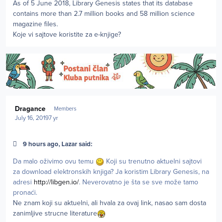
As of 5 June 2018, Library Genesis states that its database
contains more than 2.7 million books and 58 million science
magazine files.
Koje vi sajtove koristite za e-knjige?
Author stats
Dragance
Members
July 16, 2019
7 yr
9 hours ago, Lazar said:
Da malo oživimo ovu temu
Koji su trenutno aktuelni sajtovi
za download elektronskih knjiga? Ja koristim Library Genesis, na
adresi
http://libgen.io/
. Neverovatno je šta se sve može tamo
pronaći.
Ne znam koji su aktuelni, ali hvala za ovaj link, nasao sam dosta
zanimljive strucne literature