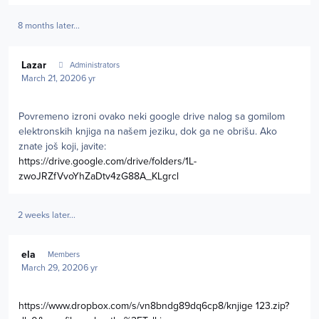
8 months later...
Author stats
Lazar
Administrators
March 21, 2020
6 yr
Povremeno izroni ovako neki google drive nalog sa gomilom
elektronskih knjiga na našem jeziku, dok ga ne obrišu. Ako
znate još koji, javite:
https://drive.google.com/drive/folders/1L-
zwoJRZfVvoYhZaDtv4zG88A_KLgrcl
2 weeks later...
Author stats
ela
Members
March 29, 2020
6 yr
https://www.dropbox.com/s/vn8bndg89dq6cp8/knjige 123.zip?