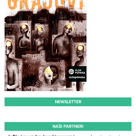
NEWSLETTER
NAŠI PARTNERI