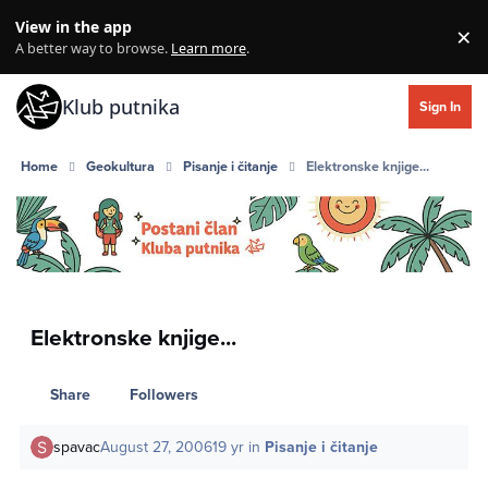
Skip to content
View in the app
×
Di
A better way to browse.
Learn more
.
Klub putnika
Sign In
Home
Geokultura
Pisanje i čitanje
Elektronske knjige...
Elektronske knjige...
Share
Followers
spavac
August 27, 2006
19 yr
in
Pisanje i čitanje