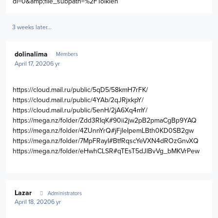
dl=0&amp;file_subpath=%2FTolkien
3 weeks later...
Author stats
dolinalima
Members
April 17, 2020
6 yr
https://cloud.mail.ru/public/5qD5/58kmH7rFK/
https://cloud.mail.ru/public/4YAb/2qJRjxkpY/
https://cloud.mail.ru/public/5enH/2jA6Xq4mY/
https://mega.nz/folder/Zdd3RIqK#90ii2jw2pB2pmaCgBp9YAQ
https://mega.nz/folder/4ZUnnYrQ#jFjleIpemLBth0KD0SB2gw
https://mega.nz/folder/7MpFRayI#BtfRqscYeVXN4dROzGnvXQ
https://mega.nz/folder/eHwhCLSR#qTEsT5dJlBvVg_bMKVrPew
Author stats
Lazar
Administrators
April 18, 2020
6 yr