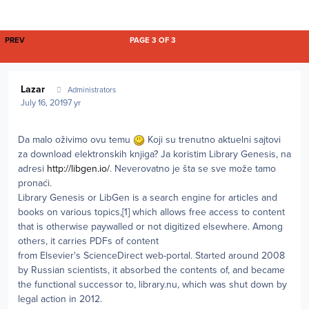
FIRST PAGE
PREV
PAGE 3 OF 3
Author stats
Lazar
Administrators
July 16, 2019
7 yr
Da malo oživimo ovu temu
Koji su trenutno aktuelni sajtovi
za download elektronskih knjiga? Ja koristim Library Genesis, na
adresi
http://libgen.io/
. Neverovatno je šta se sve može tamo
pronaći.
Library Genesis or LibGen is a search engine for articles and
books on various topics,[1] which allows free access to content
that is otherwise paywalled or not digitized elsewhere. Among
others, it carries PDFs of content
from Elsevier's ScienceDirect web-portal. Started around 2008
by Russian scientists, it absorbed the contents of, and became
the functional successor to, library.nu, which was shut down by
legal action in 2012.