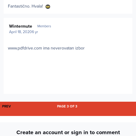
Fantastično. Hvala!
Author stats
Wintermute
Members
April 18, 2020
6 yr
www.pdfdrive.com ima neverovatan izbor
FIRST PAGE
PREV
PAGE 3 OF 3
Create an account or sign in to comment