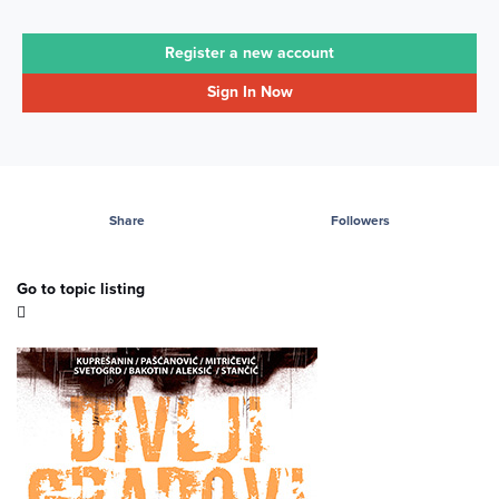
Register a new account
Sign In Now
Share
Followers
Go to topic listing