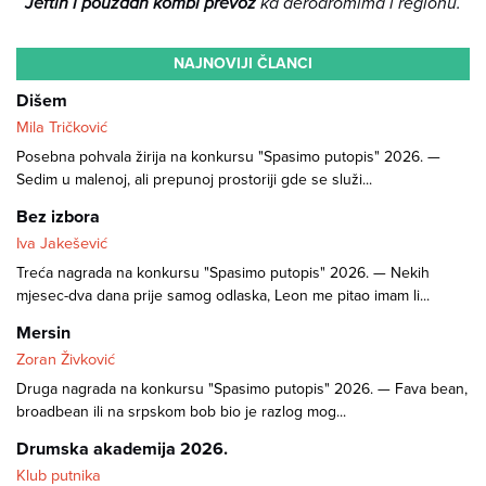
Jeftin i pouzdan kombi prevoz
ka aerodromima i regionu.
NAJNOVIJI ČLANCI
Dišem
Mila Tričković
Posebna pohvala žirija na konkursu "Spasimo putopis" 2026. —
Sedim u malenoj, ali prepunoj prostoriji gde se služi...
Bez izbora
Iva Jakešević
Treća nagrada na konkursu "Spasimo putopis" 2026. — Nekih
mjesec-dva dana prije samog odlaska, Leon me pitao imam li...
Mersin
Zoran Živković
Druga nagrada na konkursu "Spasimo putopis" 2026. — Fava bean,
broadbean ili na srpskom bob bio je razlog mog...
Drumska akademija 2026.
Klub putnika