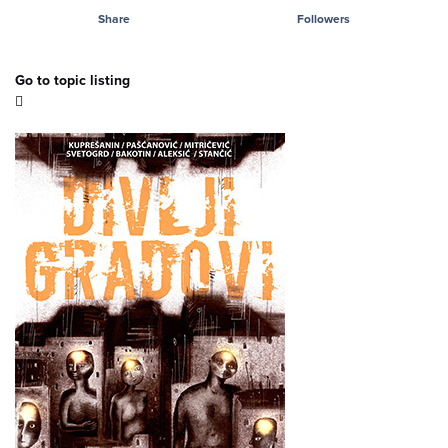
Share
Followers
Go to topic listing