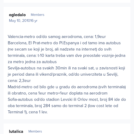
Author stats
ogledalo
Members
May 10, 2010
16 yr
Valencia-metro od/do samog aerodroma, cena: 1,9eur
Barcelona, El Prat-metro do Pl.Espanya i od tamo ima autobus
(ne secam se koji je broj, ali nadzete na internet) do svih
terminala, cena: t-10 karta treba vam dve preostale voznje-jedna
za metro jedna za autobus
Sevilja-autobus na svakih 30min ili na svaki sat, u zavisnosti koji
je period dana ili vikend/praznik, od/do univerziteta u Sevilji,
cena: 2,3eur
Madrid-metro od bilo gde u gradu do aerodroma (svih terminala)
ili obratno, cena 1eur metro+1eur doplata na aerodrom
Sofia-autobus od/do stadion Levski ili Orlov most, broj 84 ide do
oba terminala, broj 284 samo do terminal 2 (low cost lete od
Terminal 1), cena 1 lev.
Author stats
lutalica
Members