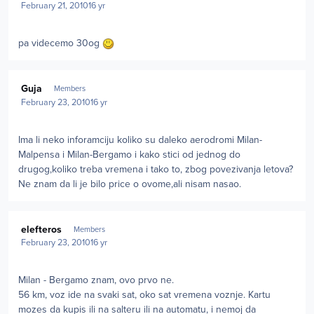
February 21, 2010
16 yr
pa videcemo 30og
Author stats
Guja
Members
February 23, 2010
16 yr
Ima li neko inforamciju koliko su daleko aerodromi Milan-
Malpensa i Milan-Bergamo i kako stici od jednog do
drugog,koliko treba vremena i tako to, zbog povezivanja letova?
Ne znam da li je bilo price o ovome,ali nisam nasao.
Author stats
elefteros
Members
February 23, 2010
16 yr
Milan - Bergamo znam, ovo prvo ne.
56 km, voz ide na svaki sat, oko sat vremena voznje. Kartu
mozes da kupis ili na salteru ili na automatu, i nemoj da