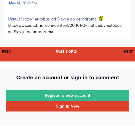
May 14, 2010
16 yr
Ukinut "Jatov" autobus od Slavije do aerodroma
http://www.autobrief.com/content/20461/Ukinut-Jatov-autobus-
od-Slavije-do-aerodroma
FIRST PAGE
L
PREV
PAGE 3 OF 21
NEXT
Create an account or sign in to comment
Register a new account
Sign In Now