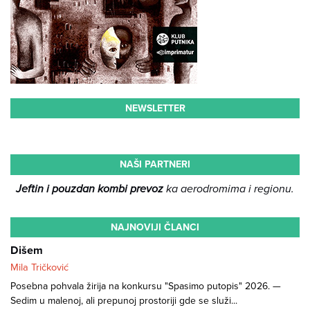
NEWSLETTER
NAŠI PARTNERI
Jeftin i pouzdan kombi prevoz
ka aerodromima i regionu.
NAJNOVIJI ČLANCI
Dišem
Mila Tričković
Posebna pohvala žirija na konkursu "Spasimo putopis" 2026. —
Sedim u malenoj, ali prepunoj prostoriji gde se služi...