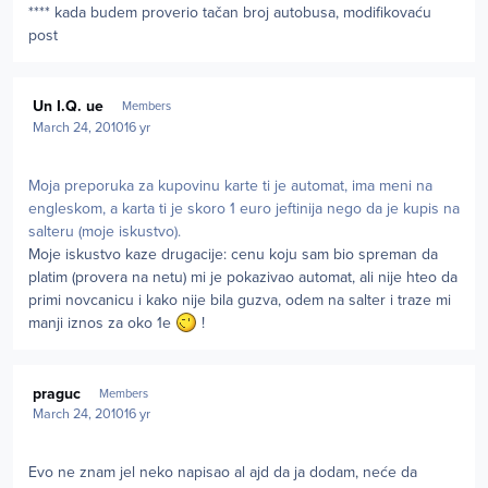
**** kada budem proverio tačan broj autobusa, modifikovaću
post
Author stats
Un I.Q. ue
Members
March 24, 2010
16 yr
Moja preporuka za kupovinu karte ti je automat, ima meni na
engleskom, a karta ti je skoro 1 euro jeftinija nego da je kupis na
salteru (moje iskustvo).
Moje iskustvo kaze drugacije: cenu koju sam bio spreman da
platim (provera na netu) mi je pokazivao automat, ali nije hteo da
primi novcanicu i kako nije bila guzva, odem na salter i traze mi
manji iznos za oko 1e
!
Author stats
praguc
Members
March 24, 2010
16 yr
Evo ne znam jel neko napisao al ajd da ja dodam, neće da