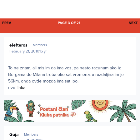
FIRST PAGE
L
PREV
PAGE 3 OF 21
NEXT
Author stats
elefteros
Members
February 21, 2010
16 yr
To ne znam, ali mislim da ima voz, pa nesto racunam ako iz
Bergama do Milana treba oko sat vremena, a razdaljina im je
56km, onda ovde mozda ima sat ipo.
evo
linka
Author stats
Guja
Members