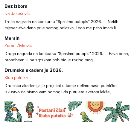
Bez izbora
Iva Jakešević
Treća nagrada na konkursu "Spasimo putopis" 2026. — Nekih
mjesec-dva dana prije samog odlaska, Leon me pitao imam li...
Mersin
Zoran Živković
Druga nagrada na konkursu "Spasimo putopis" 2026. — Fava bean,
broadbean ili na srpskom bob bio je razlog mog...
Drumska akademija 2026.
Klub putnika
Drumska akademija je projekat u kome delimo naše putničko
iskustvo da bismo vam pomogli da putujete svetom lakše,...