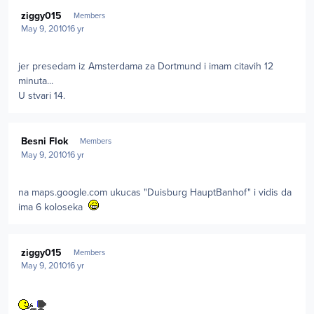
Author stats
ziggy015
Members
May 9, 2010
16 yr
jer presedam iz Amsterdama za Dortmund i imam citavih 12
minuta...
U stvari 14.
Author stats
Besni Flok
Members
May 9, 2010
16 yr
na maps.google.com ukucas "Duisburg HauptBanhof" i vidis da
ima 6 koloseka
Author stats
ziggy015
Members
May 9, 2010
16 yr