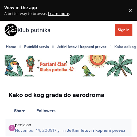
Skip to content
View in the app
×
Di
A better way to browse.
Learn more
.
Klub putnika
Sign In
Home
Putnički servis
Jeftini letovi i kopneni prevoz
Kako od kog
Kako od kog grada do aerodroma
Share
Followers
pedjalon
November 14, 2008
17 yr
in
Jeftini letovi i kopneni prevoz