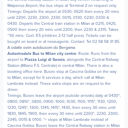
Malpensa Airport, the bus stops at Terminal 2 on request only.
Timings: Departs the airport at 0530, 0620 then every 20 mins
until 2200, 2230, 2300, 2330, 0015, 0130, 0230, 0330 &
0430. Departs the Central train station in Milan at 0215, 0425,
0500 then every 20 mins until 2200, then 2230 & 2315. Takes
~50 mins. Cost: €5 (children 2-12 half price). Tickets can be
bought on board or at newsagents. Contact: Tel 02 58 58 31 85.
A odatle ovim autobusom do Bergama:
Autostradale Bus to Milan city centre
: Route: Runs from the
airport to
Piazza Luigi di Savoia
, alongside the Central Railway
Station (Milano F.S. Centrale) in central Milan. There is also a
booking office here. Buses stop at Cascina Gobba on the way
to Milan, except for 6 services a day, which call at Milan
Lambrate instead. These extra stops are on request to the
driver.
Timings: Buses leave the airport (outside arrivals) daily at 0430*,
0800, 0810*, 0830, 0900, 1000, 1030, 1100, 1115*, 1130, 1200,
1230, 1245*, 1300, 1345, 1415*, 1430, then every 30 mins until
1830, 1845, 1900, then every 30 mins until 2200*, 2230, 2300,
2345, 0015 & 0100. *= stops at Milan Lambrate instead of
Cascina Gobba. Buses leave the Central Railway station in Milan