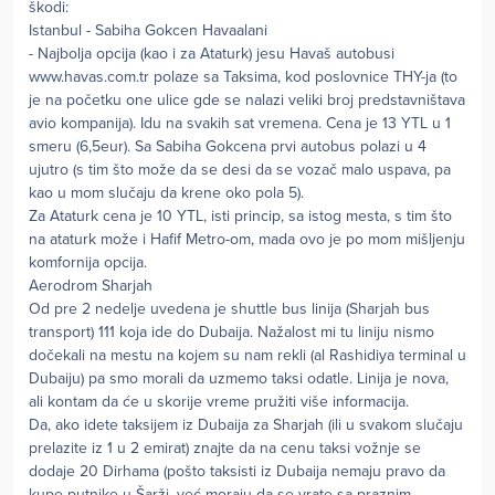
škodi:
Istanbul - Sabiha Gokcen Havaalani
- Najbolja opcija (kao i za Ataturk) jesu Havaš autobusi
www.havas.com.tr polaze sa Taksima, kod poslovnice THY-ja (to
je na početku one ulice gde se nalazi veliki broj predstavništava
avio kompanija). Idu na svakih sat vremena. Cena je 13 YTL u 1
smeru (6,5eur). Sa Sabiha Gokcena prvi autobus polazi u 4
ujutro (s tim što može da se desi da se vozač malo uspava, pa
kao u mom slučaju da krene oko pola 5).
Za Ataturk cena je 10 YTL, isti princip, sa istog mesta, s tim što
na ataturk može i Hafif Metro-om, mada ovo je po mom mišljenju
komfornija opcija.
Aerodrom Sharjah
Od pre 2 nedelje uvedena je shuttle bus linija (Sharjah bus
transport) 111 koja ide do Dubaija. Nažalost mi tu liniju nismo
dočekali na mestu na kojem su nam rekli (al Rashidiya terminal u
Dubaiju) pa smo morali da uzmemo taksi odatle. Linija je nova,
ali kontam da će u skorije vreme pružiti više informacija.
Da, ako idete taksijem iz Dubaija za Sharjah (ili u svakom slučaju
prelazite iz 1 u 2 emirat) znajte da na cenu taksi vožnje se
dodaje 20 Dirhama (pošto taksisti iz Dubaija nemaju pravo da
kupe putnike u Šarži, već moraju da se vrate sa praznim