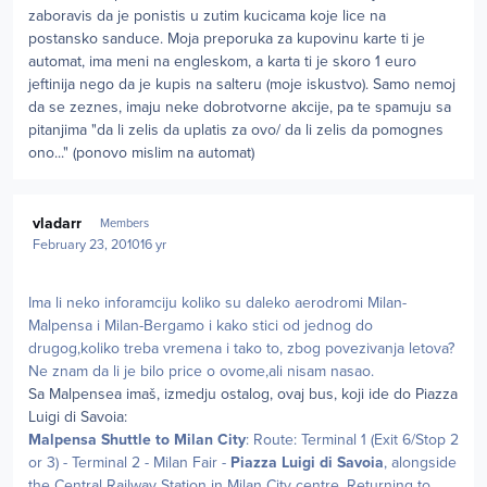
zaboravis da je ponistis u zutim kucicama koje lice na
postansko sanduce. Moja preporuka za kupovinu karte ti je
automat, ima meni na engleskom, a karta ti je skoro 1 euro
jeftinija nego da je kupis na salteru (moje iskustvo). Samo nemoj
da se zeznes, imaju neke dobrotvorne akcije, pa te spamuju sa
pitanjima "da li zelis da uplatis za ovo/ da li zelis da pomognes
ono..." (ponovo mislim na automat)
Author stats
vladarr
Members
February 23, 2010
16 yr
Ima li neko inforamciju koliko su daleko aerodromi Milan-
Malpensa i Milan-Bergamo i kako stici od jednog do
drugog,koliko treba vremena i tako to, zbog povezivanja letova?
Ne znam da li je bilo price o ovome,ali nisam nasao.
Sa Malpensea imaš, izmedju ostalog, ovaj bus, koji ide do Piazza
Luigi di Savoia:
Malpensa Shuttle to Milan City
: Route: Terminal 1 (Exit 6/Stop 2
or 3) - Terminal 2 - Milan Fair -
Piazza Luigi di Savoia
, alongside
the Central Railway Station in Milan City centre. Returning to