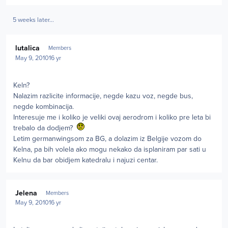
5 weeks later...
Author stats
lutalica
Members
May 9, 2010
16 yr
Keln?
Nalazim razlicite informacije, negde kazu voz, negde bus,
negde kombinacija.
Interesuje me i koliko je veliki ovaj aerodrom i koliko pre leta bi
trebalo da dodjem?
Letim germanwingsom za BG, a dolazim iz Belgije vozom do
Kelna, pa bih volela ako mogu nekako da isplaniram par sati u
Kelnu da bar obidjem katedralu i najuzi centar.
Author stats
Jelena
Members
May 9, 2010
16 yr