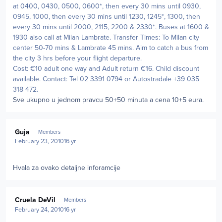
at 0400, 0430, 0500, 0600*, then every 30 mins until 0930,
0945, 1000, then every 30 mins until 1230, 1245*, 1300, then
every 30 mins until 2000, 2115, 2200 & 2330*. Buses at 1600 &
1930 also call at Milan Lambrate. Transfer Times: To Milan city
center 50-70 mins & Lambrate 45 mins. Aim to catch a bus from
the city 3 hrs before your flight departure.
Cost: €10 adult one way and Adult return €16. Child discount
available. Contact: Tel 02 3391 0794 or Autostradale +39 035
318 472.
Sve ukupno u jednom pravcu 50+50 minuta a cena 10+5 eura.
Author stats
Guja
Members
February 23, 2010
16 yr
Hvala za ovako detaljne inforamcije
Author stats
Cruela DeVil
Members
February 24, 2010
16 yr