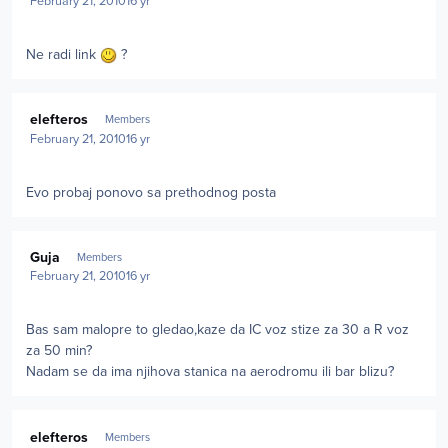
February 21, 2010
16 yr
Ne radi link
?
Author stats
elefteros
Members
February 21, 2010
16 yr
Evo probaj ponovo sa prethodnog posta
Author stats
Guja
Members
February 21, 2010
16 yr
Bas sam malopre to gledao,kaze da IC voz stize za 30 a R voz
za 50 min?
Nadam se da ima njihova stanica na aerodromu ili bar blizu?
Author stats
elefteros
Members