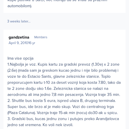
automobilom).
3 weeks later...
Author stats
gandzetina
Members
April 9, 2010
16 yr
Ima vise opcija
1.Najbolja je voz. Kupis kartu za gradski prevoz (1.30e) x 2 zone
(2.6e) (mada sam ja greskom kucao jednu i nije bilo problema) i
voze te do Estacio Sants, glavne zeleznicke stanice. Toplo
preporucujem kartu t-10 za deset voznji koja kosta 7.80, tako da
te 2 zone dodju oko 1.6e. Zeleznicka stanica se nalazi na
aerodromu ali ima jedno 7,8 min pesacenja. Voznja traje 35 min.
2. Shuttle bus kosta 5 eura, ispred ulaza B, drugog terminala.
Super bus, ide brzo al je malo skup. Vozi do centralnog trga
(Plaza Cataluna). Voznja traje 15-ak min (nocu) do30-ak u spicu.
3. Gradski bus, kucas jednu zonu i putujes preko Arandjelovca
jedno sat vremena. Ko voli nek izvoli.