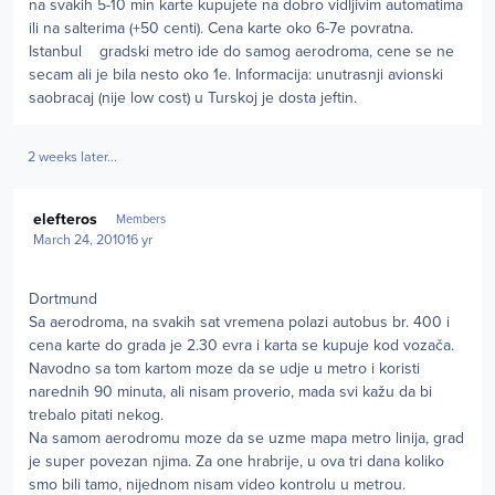
na svakih 5-10 min karte kupujete na dobro vidljivim automatima
ili na salterima (+50 centi). Cena karte oko 6-7e povratna.
Istanbul gradski metro ide do samog aerodroma, cene se ne
secam ali je bila nesto oko 1e. Informacija: unutrasnji avionski
saobracaj (nije low cost) u Turskoj je dosta jeftin.
2 weeks later...
Author stats
elefteros
Members
March 24, 2010
16 yr
Dortmund
Sa aerodroma, na svakih sat vremena polazi autobus br. 400 i
cena karte do grada je 2.30 evra i karta se kupuje kod vozača.
Navodno sa tom kartom moze da se udje u metro i koristi
narednih 90 minuta, ali nisam proverio, mada svi kažu da bi
trebalo pitati nekog.
Na samom aerodromu moze da se uzme mapa metro linija, grad
je super povezan njima. Za one hrabrije, u ova tri dana koliko
smo bili tamo, nijednom nisam video kontrolu u metrou.