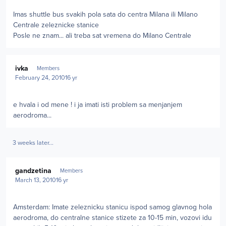
Imas shuttle bus svakih pola sata do centra Milana ili Milano
Centrale zeleznicke stanice
Posle ne znam... ali treba sat vremena do Milano Centrale
Author stats
ivka
Members
February 24, 2010
16 yr
e hvala i od mene ! i ja imati isti problem sa menjanjem
aerodroma...
3 weeks later...
Author stats
gandzetina
Members
March 13, 2010
16 yr
Amsterdam: Imate zeleznicku stanicu ispod samog glavnog hola
aerodroma, do centralne stanice stizete za 10-15 min, vozovi idu