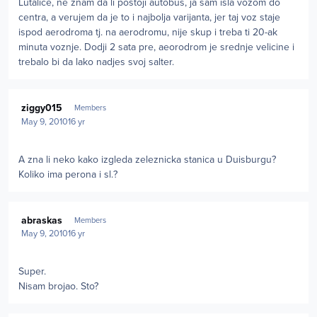
Lutalice, ne znam da li postoji autobus, ja sam isla vozom do
centra, a verujem da je to i najbolja varijanta, jer taj voz staje
ispod aerodroma tj. na aerodromu, nije skup i treba ti 20-ak
minuta voznje. Dodji 2 sata pre, aeorodrom je srednje velicine i
trebalo bi da lako nadjes svoj salter.
Author stats
ziggy015
Members
May 9, 2010
16 yr
A zna li neko kako izgleda zeleznicka stanica u Duisburgu?
Koliko ima perona i sl.?
Author stats
abraskas
Members
May 9, 2010
16 yr
Super.
Nisam brojao. Sto?