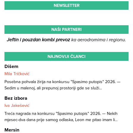
NEWSLETTER
NAŠI PARTNERI
Jeftin i pouzdan kombi prevoz
ka aerodromima i regionu.
NAJNOVIJI ČLANCI
Dišem
Mila Tričković
Posebna pohvala žirija na konkursu "Spasimo putopis" 2026. —
Sedim u malenoj, ali prepunoj prostoriji gde se služi...
Bez izbora
Iva Jakešević
Treća nagrada na konkursu "Spasimo putopis" 2026. — Nekih
mjesec-dva dana prije samog odlaska, Leon me pitao imam li...
Mersin