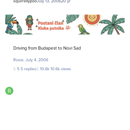
squirrellypoo
July 13, 2006
20 yr
Driving from Budapest to Novi Sad
Driving from Budapest to Novi Sad
Rosie
,
July 4, 2006
5 replies
10.6k views