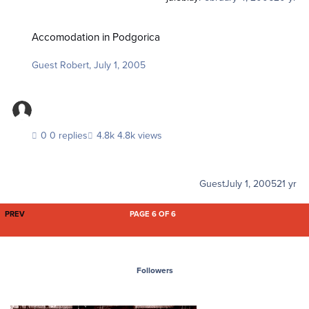
Accomodation in Podgorica
Accomodation in Podgorica
Guest Robert
,
July 1, 2005
0 replies
4.8k views
Guest
July 1, 2005
21 yr
FIRST PAGE
PREV
PAGE 6 OF 6
Followers