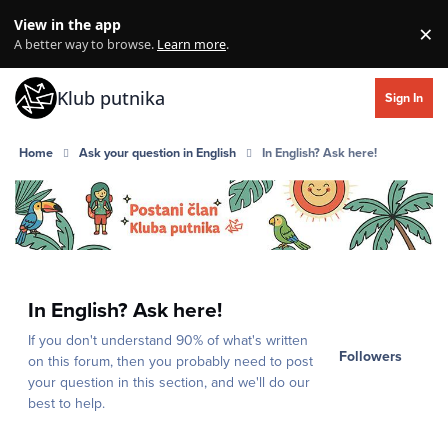
Skip to content
View in the app
×
Di
A better way to browse.
Learn more
.
Klub putnika
Sign In
Home
Ask your question in English
In English? Ask here!
In English? Ask here!
If you don't understand 90% of what's written
Followers
on this forum, then you probably need to post
your question in this section, and we'll do our
best to help.