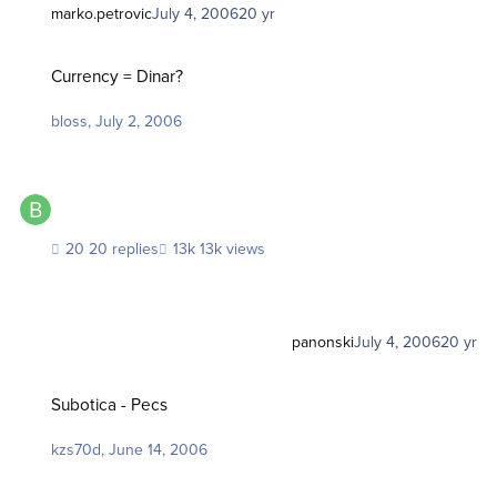
marko.petrovic
July 4, 2006
20 yr
Currency = Dinar?
Currency = Dinar?
bloss
,
July 2, 2006
20 replies
13k views
panonski
July 4, 2006
20 yr
Subotica - Pecs
Subotica - Pecs
kzs70d
,
June 14, 2006