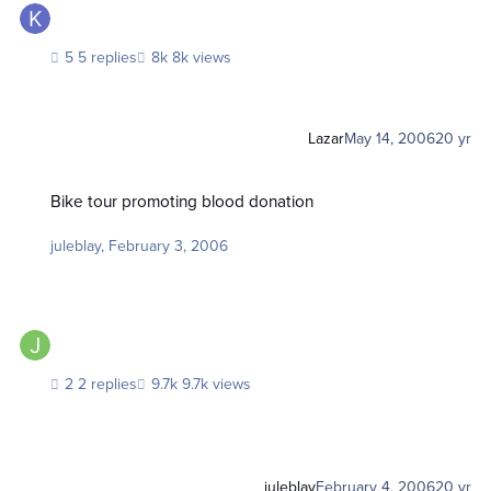
5 replies
8k views
Lazar
May 14, 2006
20 yr
Bike tour promoting blood donation
Bike tour promoting blood donation
juleblay
,
February 3, 2006
2 replies
9.7k views
juleblay
February 4, 2006
20 yr