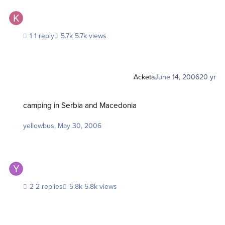
1 reply
5.7k views
Acketa
June 14, 2006
20 yr
camping in Serbia and Macedonia
camping in Serbia and Macedonia
yellowbus
,
May 30, 2006
2 replies
5.8k views