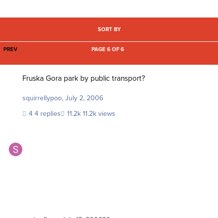
SORT BY
FIRST PAGE
PREV
PAGE 6 OF 6
Fruska Gora park by public transport?
Fruska Gora park by public transport?
squirrellypoo
,
July 2, 2006
4 replies
11.2k views