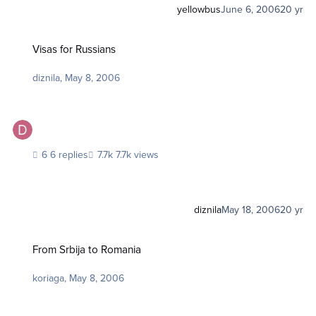
yellowbus
June 6, 2006
20 yr
Visas for Russians
Visas for Russians
diznila
,
May 8, 2006
6 replies
7.7k views
diznila
May 18, 2006
20 yr
From Srbija to Romania
From Srbija to Romania
koriaga
,
May 8, 2006