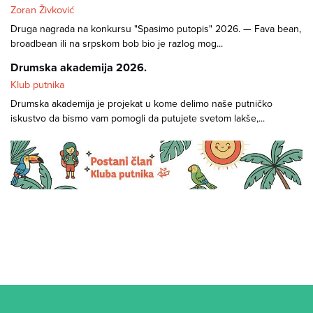
Zoran Živković
Druga nagrada na konkursu "Spasimo putopis" 2026. — Fava bean,
broadbean ili na srpskom bob bio je razlog mog...
Drumska akademija 2026.
Klub putnika
Drumska akademija je projekat u kome delimo naše putničko
iskustvo da bismo vam pomogli da putujete svetom lakše,...